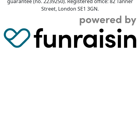
guarantee (no. 2239250). Registered office: 82 Tanner
Street, London SE1 3GN.