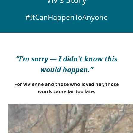
#ItCanHappenToAnyone
“I'm sorry — I didn't know this
would happen.”
For Vivienne and those who loved her, those
words came far too late.