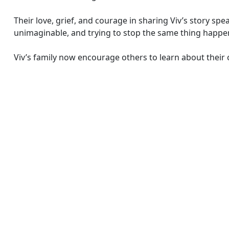
Their love, grief, and courage in sharing Viv’s story sp
unimaginable, and trying to stop the same thing happe
Viv’s family now encourage others to learn about their 