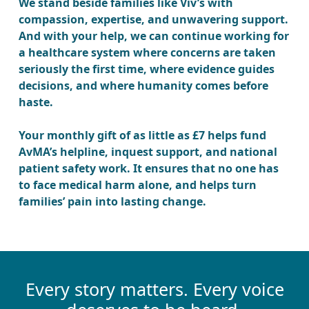
We stand beside families like Viv’s with
compassion, expertise, and unwavering support.
And with your help, we can continue working for
a healthcare system where concerns are taken
seriously the first time, where evidence guides
decisions, and where humanity comes before
haste.
Your monthly gift of as little as £7 helps fund
AvMA’s helpline, inquest support, and national
patient safety work. It ensures that no one has
to face medical harm alone, and helps turn
families’ pain into lasting change.
Every story matters. Every voice