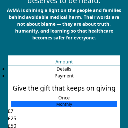
deserves to be heard.
AvMA is shining a light on the people and families
behind avoidable medical harm. Their words are
not about blame — they are about truth,
humanity, and learning so that healthcare
becomes safer for everyone.
Amount
Details
Payment
Give the gift that keeps on giving
Once
Monthly
Individual
£7
Organisation
£25
First Name *
£50