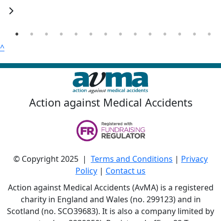
^
Action against Medical Accidents
© Copyright 2025 |
Terms and Conditions
|
Privacy
Policy
|
Contact us
Action against Medical Accidents (AvMA) is a registered
charity in England and Wales (no. 299123) and in
Scotland (no. SCO39683). It is also a company limited by