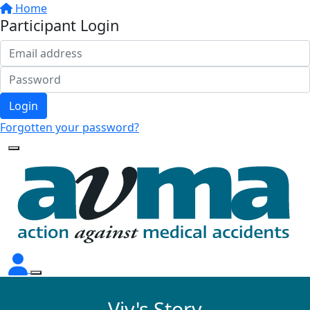
Home
Participant Login
Login
Forgotten your password?
Viv's Story