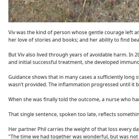
Viv was the kind of person whose gentle courage left a
her love of stories and books; and her ability to find 
But Viv also lived through years of avoidable harm. In 20
and initial successful treatment, she developed immunot
Guidance shows that in many cases a sufficiently long s
wasn’t provided. The inflammation progressed until it 
When she was finally told the outcome, a nurse who had
That single sentence, spoken too late, reflects somethi
Her partner Phil carries the weight of that loss every da
"The time we had together was wonderful, but was not 