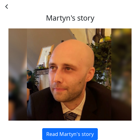
County
Martyn's story
Country *
United States
Payment Options
chevron_left
Read Martyn's story