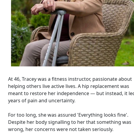
At 46, Tracey was a fitness instructor, passionate about
helping others live active lives. A hip replacement was
meant to restore her independence — but instead, it le
years of pain and uncertainty.
For too long, she was assured 'Everything looks fine'.
Despite her body signalling to her that something was
wrong, her concerns were not taken seriously.