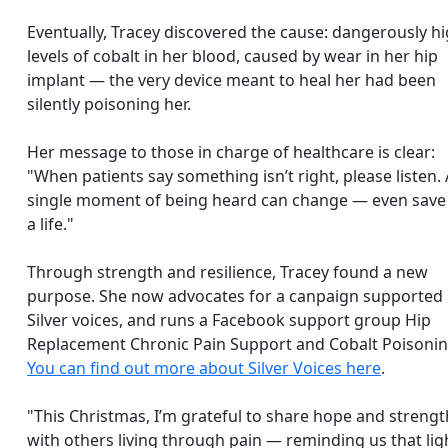
Eventually, Tracey discovered the cause: dangerously h
levels of cobalt in her blood, caused by wear in her hip
implant — the very device meant to heal her had been
silently poisoning her.
Her message to those in charge of healthcare is clear:
"When patients say something isn’t right, please listen. 
single moment of being heard can change — even sav
a life."
Through strength and resilience, Tracey found a new
purpose. She now
advocates for a canpaign supported
Silver voices, and runs a Facebook support group Hip
Replacement Chronic Pain Support and Cobalt Poisonin
You can find out more about Silver Voices here
.
"This Christmas, I’m grateful to share hope and strengt
with others living through pain — reminding us that lig