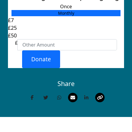
Once
Monthly
Individual
£7
Organisation
£25
First Name *
£50
£
Last Name *
Donate
Email Address *
Share
Postal Address
(enter manually)
Address Line 1 *
Address Line 2