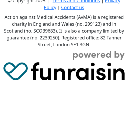
© Copyright 2025 |
Terms and Conditions
|
Privacy
Policy
|
Contact us
Action against Medical Accidents (AvMA) is a registered
charity in England and Wales (no. 299123) and in
Scotland (no. SCO39683). It is also a company limited by
guarantee (no. 2239250). Registered office: 82 Tanner
Street, London SE1 3GN.