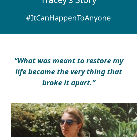
#ItCanHappenToAnyone
“What was meant to restore my
life became the very thing that
broke it apart.”