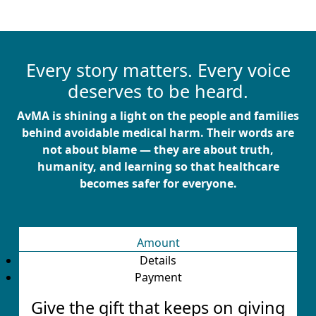
Every story matters. Every voice
deserves to be heard.
AvMA is shining a light on the people and families
behind avoidable medical harm. Their words are
not about blame — they are about truth,
humanity, and learning so that healthcare
becomes safer for everyone.
Amount
Details
Payment
Give the gift that keeps on giving