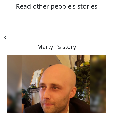
Read other people's stories
Town/City *
Postcode *
County
Martyn's story
Country *
United States
Payment Options
chevron_left