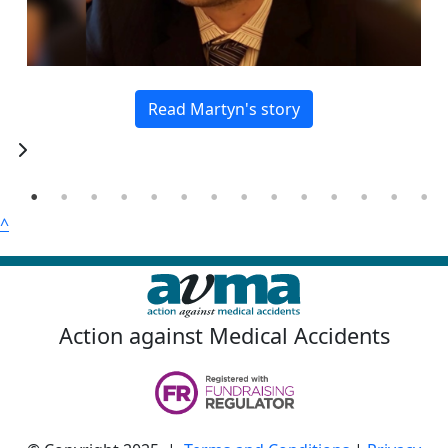
Read Martyn's story
^
Action against Medical Accidents