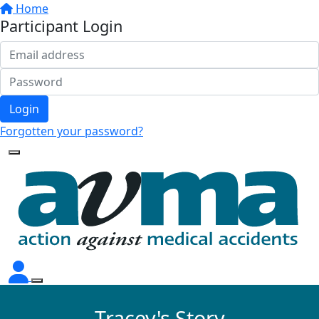
Home
Participant Login
Login
Forgotten your password?
Tracey's Story