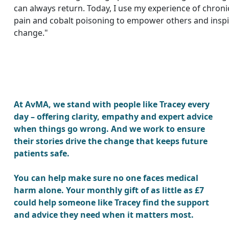
can always return. Today, I use my experience of chroni
pain and cobalt poisoning to empower others and insp
change."
At AvMA, we stand with people like Tracey every
day – offering clarity, empathy and expert advice
when things go wrong. And we work to ensure
their stories drive the change that keeps future
patients safe.
You can help make sure no one faces medical
harm alone. Your monthly gift of as little as £7
could help someone like Tracey find the support
and advice they need when it matters most.