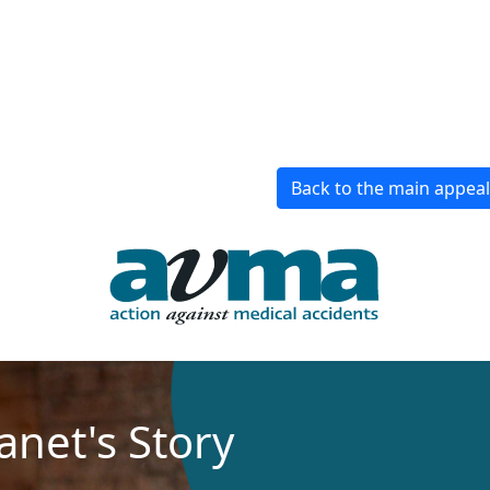
Back to the main appea
Janet's Story