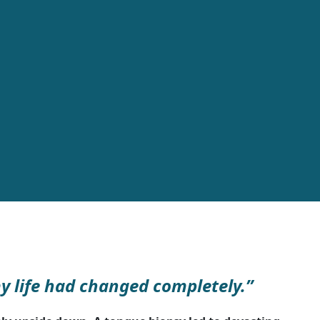
my life had changed completely.”