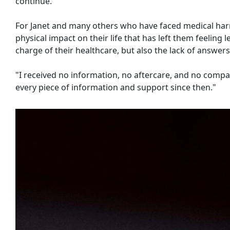
continue.
For Janet and many others who have faced medical harm,
physical impact on their life that has left them feeling 
charge of their healthcare, but also the lack of answers
"I received no information, no aftercare, and no compass
every piece of information and support since then."