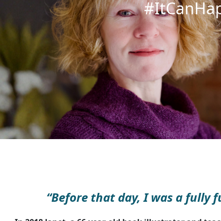
#ItCanHa
“Before that day, I was a fully