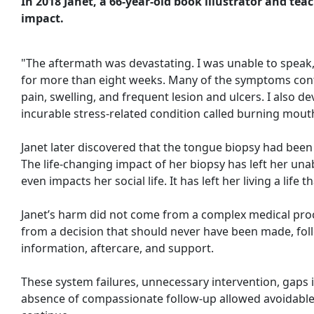
In 2018 Janet, a 66-year-old book illustrator and tea
impact.
"The aftermath was devastating. I was unable to speak,
for more than eight weeks. Many of the symptoms cont
pain, swelling, and frequent lesion and ulcers. I also 
incurable stress-related condition called burning mou
Janet later discovered that the tongue biopsy had been 
The life-changing impact of her biopsy has left her unab
even impacts her social life. It has left her living a life th
Janet’s harm did not come from a complex medical pr
from a decision that should never have been made, foll
information, aftercare, and support.
These system failures, unnecessary intervention, gaps
absence of compassionate follow-up allowed avoidable