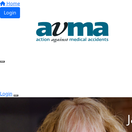
Home
Login
Login