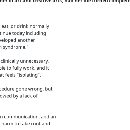
cher of art and creative arts, had her life turned comple
 eat, or drink normally
inue today including
developed another
th syndrome."
clinically unnecessary.
le to fully work, and it
at feels "isolating".
ocedure gone wrong, but
owed by a lack of
 in communication, and an
 harm to take root and