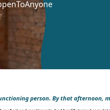
ppenToAnyone
 functioning person. By that afternoon, 