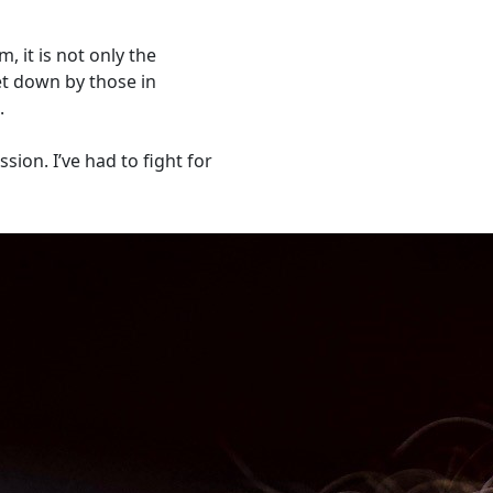
 it is not only the
let down by those in
.
ion. I’ve had to fight for