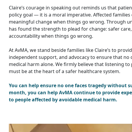
Claire’s courage in speaking out reminds us that patien
policy goal — it is a moral imperative. Affected familie
meaningful change when things go wrong. Through uni
has found the strength to plead for change: safer care, 
accountability when things go wrong.
At AvMA, we stand beside families like Claire’s to provi
independent support, and advocacy to ensure that no 
medical harm alone. We firmly believe that listening to 
must be at the heart of a safer healthcare system.
You can help ensure no one faces tragedy without su
month, you can help AvMA continue to provide expe
to people affected by avoidable medical harm.