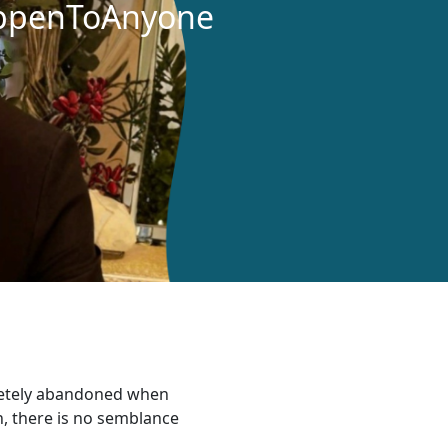
ppenToAnyone
letely abandoned when
h, there is no semblance