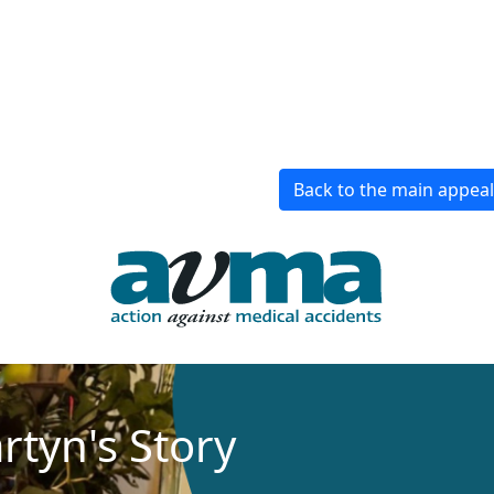
Back to the main appea
rtyn's Story