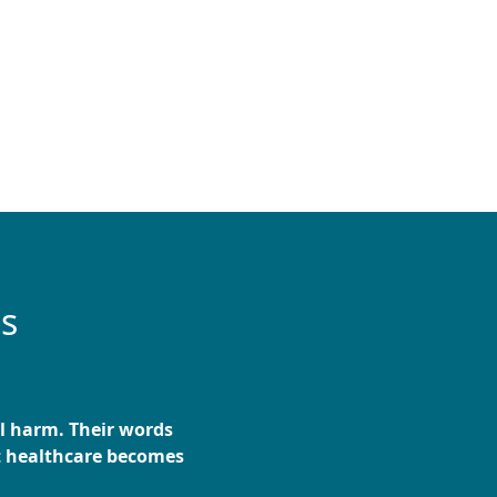
es
al harm. Their words
t healthcare becomes