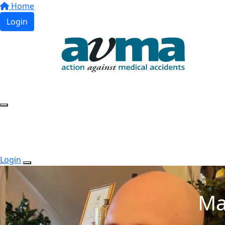
Home
Login
Login
Ma