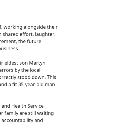
f, working alongside their
 shared effort, laughter,
rement, the future
business.
ir eldest son Martyn
errors by the local
orrectly stood down. This
and a fit 35-year-old man
y and Health Service
 family are still waiting
f accountability and