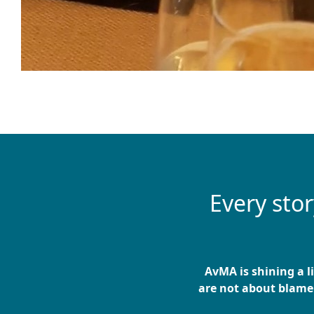
Every sto
AvMA is shining a l
are not about blame