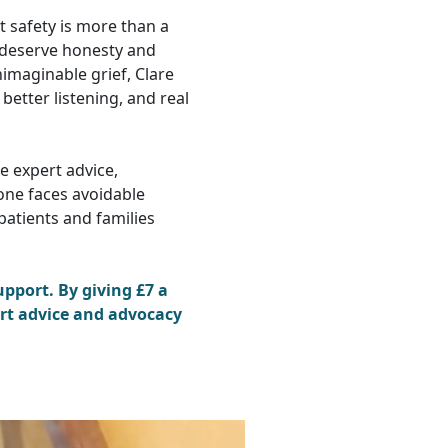
t safety is more than a
s deserve honesty and
maginable grief, Clare
better listening, and real
de expert advice,
one faces avoidable
patients and families
pport. By giving £7 a
rt advice and advocacy