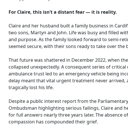
For Claire, this isn’t a distant fear — it is reality.
Claire and her husband built a family business in Cardif
two sons, Martyn and John. Life was busy and filled with
and purpose. As the family looked forward to semi-reti
seemed secure, with their sons ready to take over the 
That future was shattered in December 2022, when the
collapsed unexpectedly. A consequent series of critical 
ambulance trust led to an emergency vehicle being inc
delay meant that vital urgent treatment never arrived, 
tragically lost his life.
Despite a public interest report from the Parliamentar
Ombudsman highlighting serious failings, Claire and her
for full answers nearly three years later. The absence o
compassion has compounded their grief.