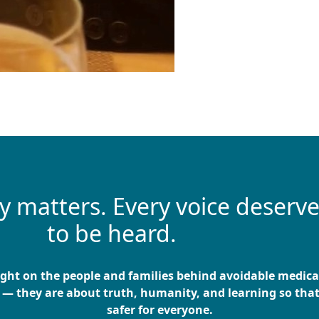
ry matters. Every voice deserv
to be heard.
ight on the people and families behind avoidable medic
 — they are about truth, humanity, and learning so tha
safer for everyone.