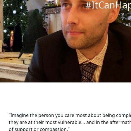
#ItCanHa
“Imagine the person you care most about being comp
they are at their most vulnerable… and in the aftermat
of support or compassion.”