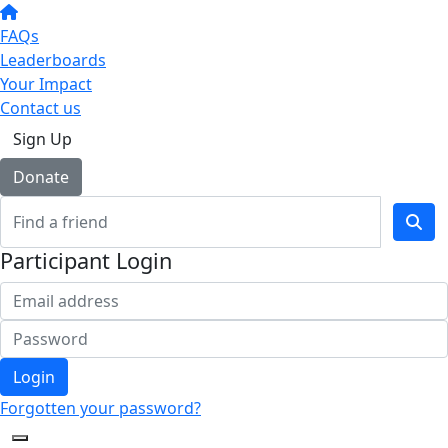
FAQs
Leaderboards
Your Impact
Contact us
Sign Up
Donate
Participant Login
Login
Forgotten your password?