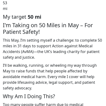
53
mi
My target
50 mi
I'm Taking on 50 Miles in May – For
Patient Safety!
This May, I’m setting myself a challenge: to complete 50
miles in 31 days to support Action against Medical
Accidents (AvMA)—the UK’s leading charity for patient
safety and justice.
I’ll be walking, running, or wheeling my way through
May to raise funds that help people affected by
avoidable medical harm. Every mile I cover will help
provide lifesaving advice, legal support, and patient
safety advocacy.
Why Am I Doing This?
Too many people suffer harm due to medical