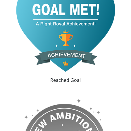
Reached Goal