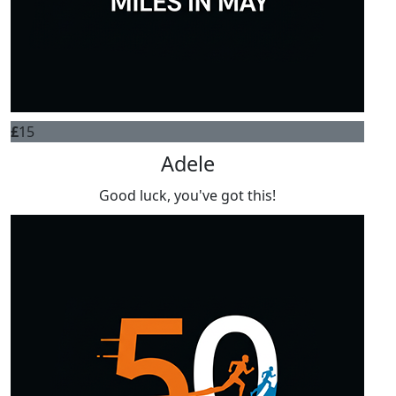
£
15
Adele
Good luck, you've got this!