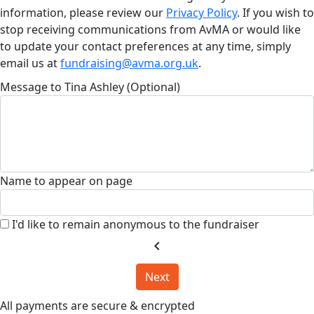
information, please review our
Privacy Policy
. If you wish to
stop receiving communications from AvMA or would like
to update your contact preferences at any time, simply
email us at
fundraising@avma.org.uk
.
Message to Tina Ashley (Optional)
Name to appear on page
I'd like to remain anonymous to the fundraiser
chevron_left
Next
All payments are secure & encrypted