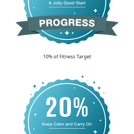
10% of Fitness Target