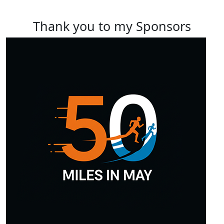
Thank you to my Sponsors