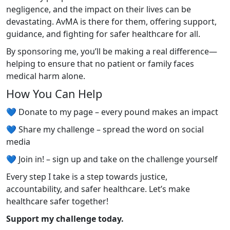
negligence, and the impact on their lives can be
devastating. AvMA is there for them, offering support,
guidance, and fighting for safer healthcare for all.
By sponsoring me, you’ll be making a real difference—
helping to ensure that no patient or family faces
medical harm alone.
How You Can Help
💙 Donate to my page – every pound makes an impact
💙 Share my challenge – spread the word on social
media
💙 Join in! – sign up and take on the challenge yourself
Every step I take is a step towards justice,
accountability, and safer healthcare. Let’s make
healthcare safer together!
Support my challenge today.