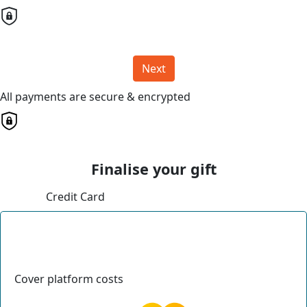
Next
All payments are secure & encrypted
Finalise your gift
Credit Card
Cover platform costs