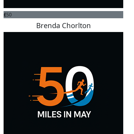
£
50
Brenda Chorlton