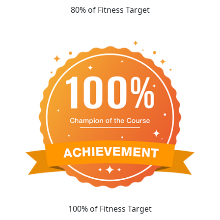
80% of Fitness Target
100% of Fitness Target