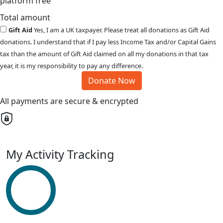
platform free
Total amount
Gift Aid
Yes, I am a UK taxpayer. Please treat all donations as Gift Aid
donations. I understand that if I pay less Income Tax and/or Capital Gains
tax than the amount of Gift Aid claimed on all my donations in that tax
year, it is my responsibility to pay any difference.
Donate Now
All payments are secure & encrypted
My Activity Tracking