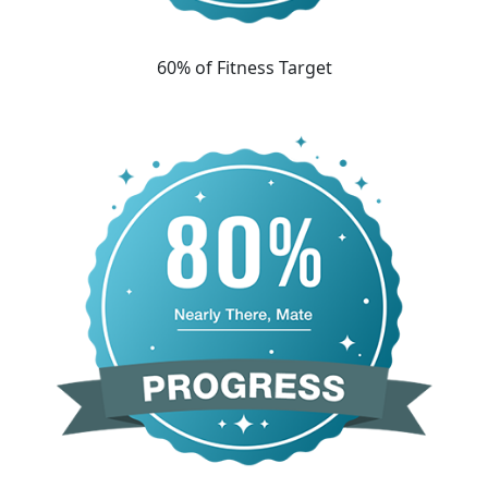
60% of Fitness Target