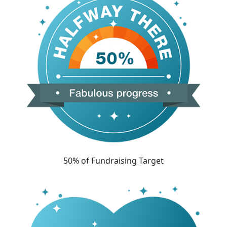
50% of Fundraising Target