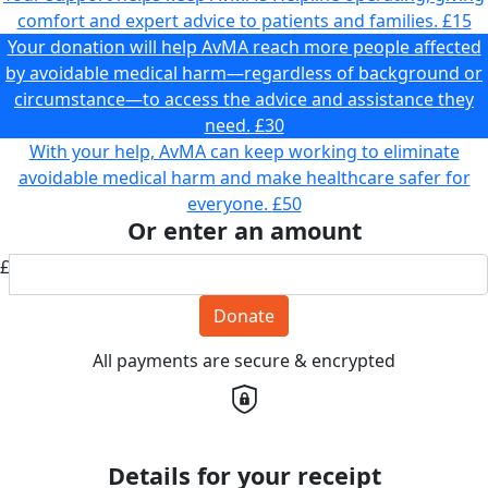
comfort and expert advice to patients and families.
£15
Your donation will help AvMA reach more people affected
by avoidable medical harm—regardless of background or
circumstance—to access the advice and assistance they
need.
£30
With your help, AvMA can keep working to eliminate
avoidable medical harm and make healthcare safer for
everyone.
£50
Or enter an amount
£
Donate
All payments are secure & encrypted
Details for your receipt