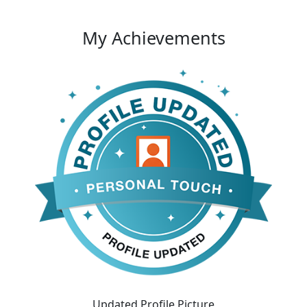
My Achievements
Updated Profile Picture