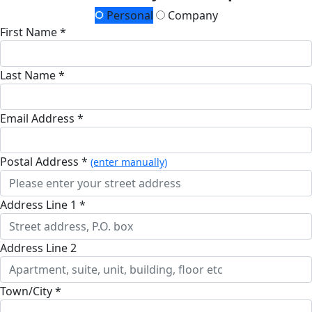
Personal
Company
First Name *
Last Name *
Email Address *
Postal Address *
(enter manually)
Address Line 1 *
Address Line 2
Town/City *