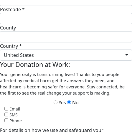
Postcode *
County
Country *
United States
Your Donation at Work:
Your generosity is transforming lives! Thanks to you people
affected by medical harm get the answers they need, and
healthcare is becoming safer for everyone. Stay connected, be
the first to see the real change your support is making.
Yes
No
Email
SMS
Phone
For details on how we use and safeguard your