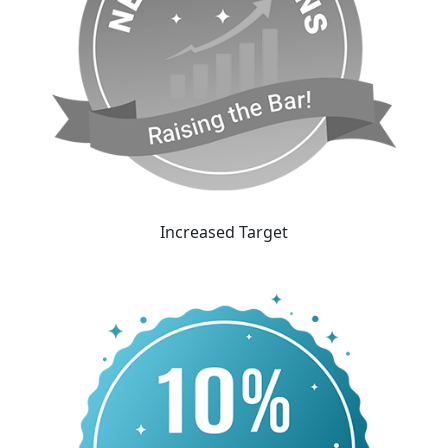
Increased Target