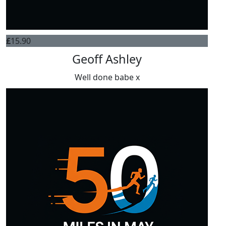
£
15.90
Geoff Ashley
Well done babe x