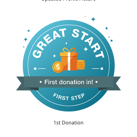
1st Donation