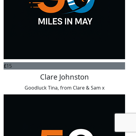
£
15
Clare Johnston
Goodluck Tina, from Clare & Sam x