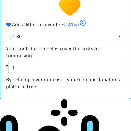
info
Add a little to cover fees.
Why?
£1.80
Your contribution helps cover the costs of
fundraising.
£
By helping cover our costs, you keep our donations
platform free