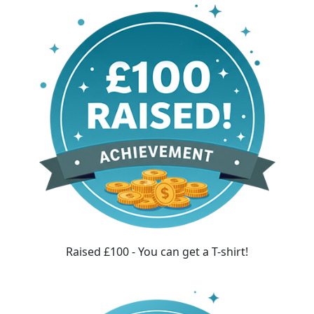
Raised £100 - You can get a T-shirt!