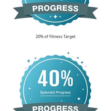
20% of Fitness Target