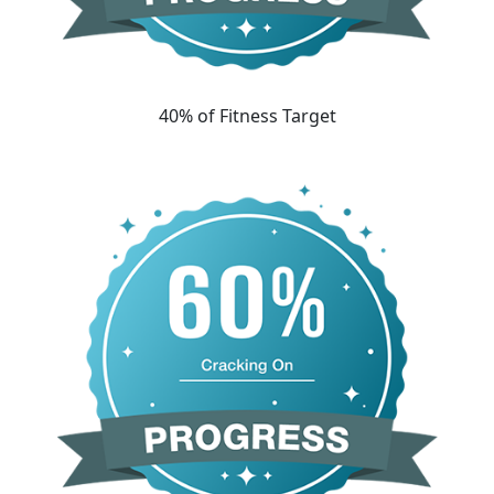
40% of Fitness Target