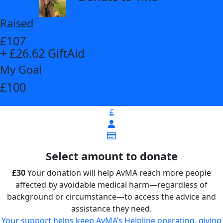
Raised
£107
+ £26.62 GiftAid
My Goal
£100
£
Select amount to donate
£30
Your donation will help AvMA reach more people
affected by avoidable medical harm—regardless of
background or circumstance—to access the advice and
assistance they need.
Your support helps keep AvMA’s Helpline operating, giving