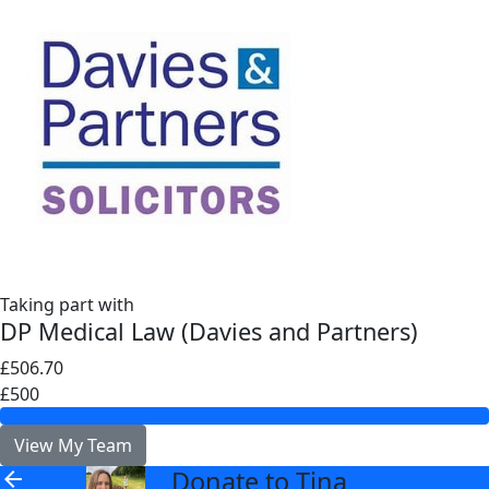
Taking part with
DP Medical Law (Davies and Partners)
£506.70
£500
View My Team
Donate to Tina
arrow_back