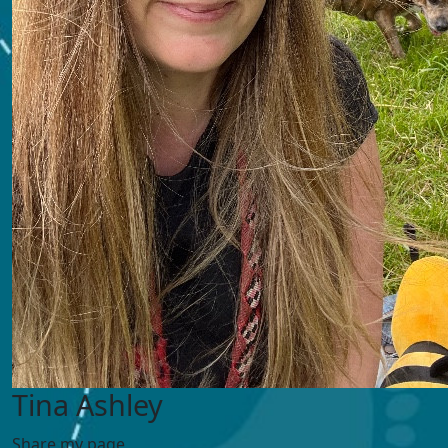
Tina Ashley
Share my page