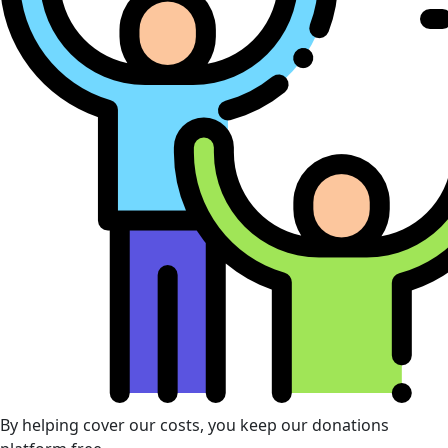
By helping cover our costs, you keep our donations