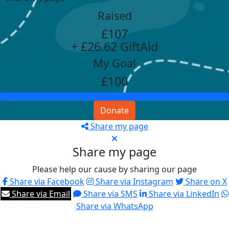
Raised
£107
+ £26.62 GiftAid
My Goal
£100
Donate
Share my page
Share my page
Please help our cause by sharing our page
Share via Facebook
Share via Instagram
Share on X
Share via Email
Share via SMS
Share via LinkedIn
Share via WhatsApp