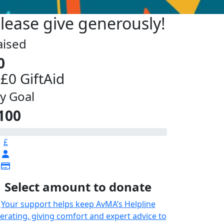
lease give generously!
aised
0
 £0 GiftAid
y Goal
100
£
Select amount to donate
Your support helps keep AvMA’s Helpline
erating, giving comfort and expert advice to