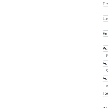
Fi
La
Em
Po
Ad
Ad
To