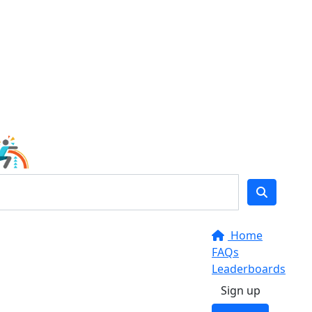
Home
FAQs
Leaderboards
Sign up