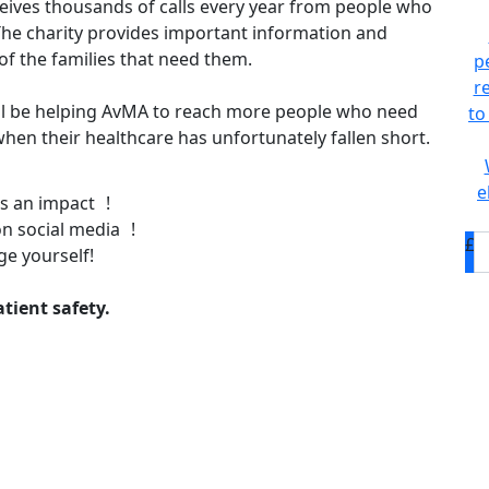
eives thousands of calls every year from people who
he charity provides important information and
of the families that need them.
p
r
ll be helping AvMA to reach more people who need
to
, when their healthcare has unfortunately fallen short.
e
s an impact !
n social media !
£
ge yourself!
tient safety.
D