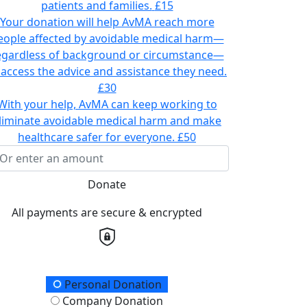
patients and families.
£15
Your donation will help AvMA reach more
eople affected by avoidable medical harm—
egardless of background or circumstance—
 access the advice and assistance they need.
£30
With your help, AvMA can keep working to
liminate avoidable medical harm and make
healthcare safer for everyone.
£50
Donate
All payments are secure & encrypted
onation Type
Personal Donation
Company Donation