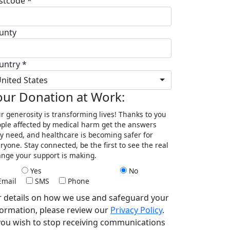
stcode *
unty
untry *
nited States
our Donation at Work:
r generosity is transforming lives! Thanks to you
ple affected by medical harm get the answers
y need, and healthcare is becoming safer for
ryone. Stay connected, be the first to see the real
nge your support is making.
Yes
No
Email
SMS
Phone
r details on how we use and safeguard your
formation, please review our
Privacy Policy
.
 you wish to stop receiving communications