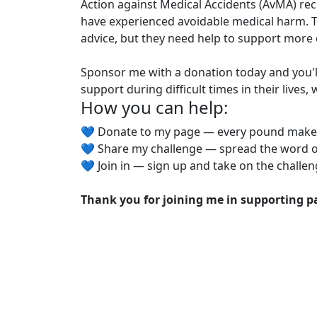
Action against Medical Accidents (AvMA) rec
have experienced avoidable medical harm. T
advice, but they need help to support more 
Sponsor me with a donation today and you'
support during difficult times in their lives
How you can help:
💙 Donate to my page — every pound make
💙 Share my challenge — spread the word o
💙 Join in — sign up and take on the challen
Thank you for joining me in supporting pa