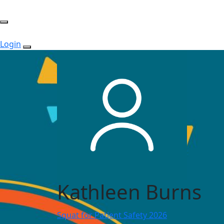
Login
Kathleen Burns
Squat for Patient Safety 2026