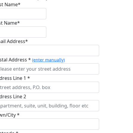
rst Name*
st Name*
ail Address*
stal Address *
(enter manually)
dress Line 1 *
dress Line 2
wn/City *