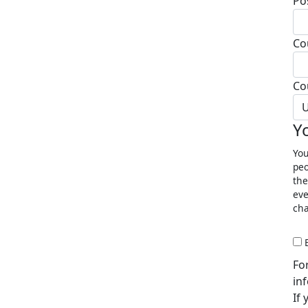
Po
Co
Co
U
Y
You
peo
the
eve
cha
Fo
in
If