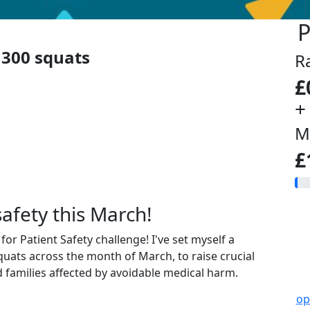
P
300 squats
R
£
+
M
£
safety this March!
or Patient Safety challenge! I've set myself a
uats across the month of March, to raise crucial
 families affected by avoidable medical harm.
op