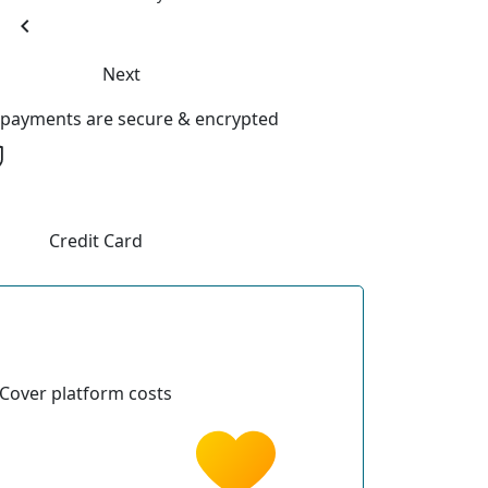
chevron_left
Next
l payments are secure & encrypted
Credit Card
Cover platform costs