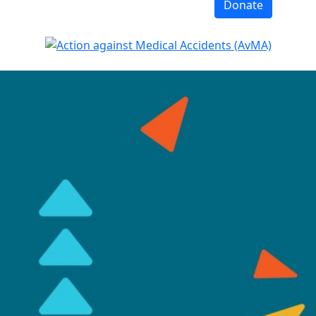
Donate