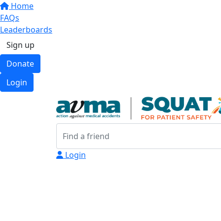
Home
FAQs
Leaderboards
Sign up
Donate
Login
Login