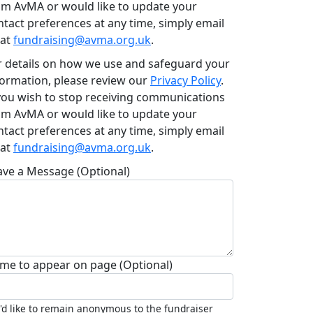
om AvMA or would like to update your
ntact preferences at any time, simply email
 at
fundraising@avma.org.uk
.
r details on how we use and safeguard your
formation, please review our
Privacy Policy
.
 you wish to stop receiving communications
om AvMA or would like to update your
ntact preferences at any time, simply email
 at
fundraising@avma.org.uk
.
ave a Message (Optional)
me to appear on page (Optional)
I'd like to remain anonymous to the fundraiser