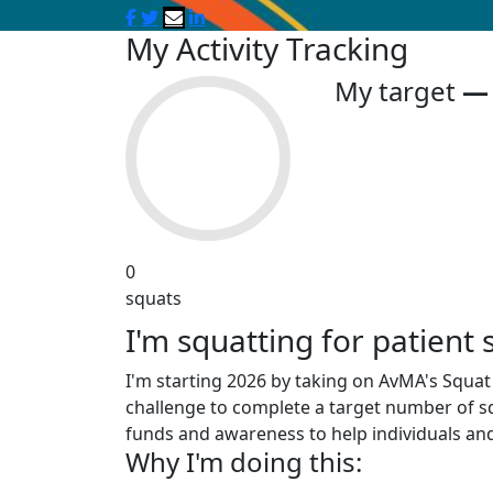
My Activity Tracking
My target
0
squats
I'm squatting for patient 
I'm starting 2026 by taking on AvMA's Squat f
challenge to complete a target number of sq
funds and awareness to help individuals and
Why I'm doing this: