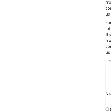
fr
co
us
Fo
in
If
fr
co
us
Le
Na