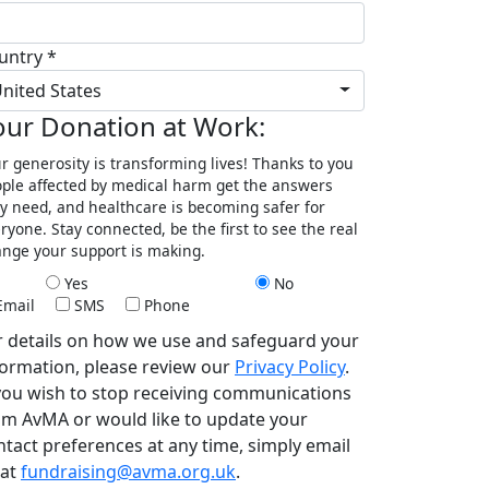
untry *
nited States
our Donation at Work:
r generosity is transforming lives! Thanks to you
ple affected by medical harm get the answers
y need, and healthcare is becoming safer for
ryone. Stay connected, be the first to see the real
nge your support is making.
Yes
No
Email
SMS
Phone
r details on how we use and safeguard your
formation, please review our
Privacy Policy
.
 you wish to stop receiving communications
om AvMA or would like to update your
ntact preferences at any time, simply email
 at
fundraising@avma.org.uk
.