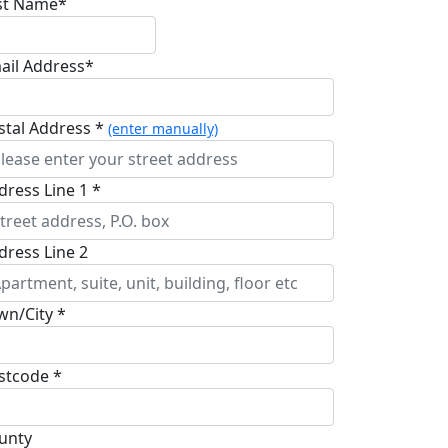
st Name*
ail Address*
stal Address *
(enter manually)
dress Line 1 *
dress Line 2
wn/City *
stcode *
unty