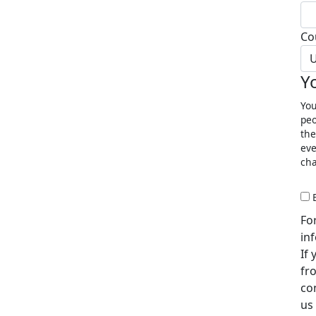
Co
U
Y
You
peo
the
eve
cha
Fo
in
If
fr
co
us