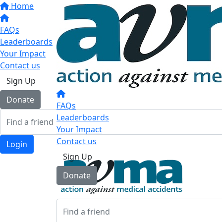
Home
FAQs
Leaderboards
Your Impact
Contact us
Sign Up
Donate
FAQs
Leaderboards
Your Impact
Contact us
Login
Sign Up
Donate