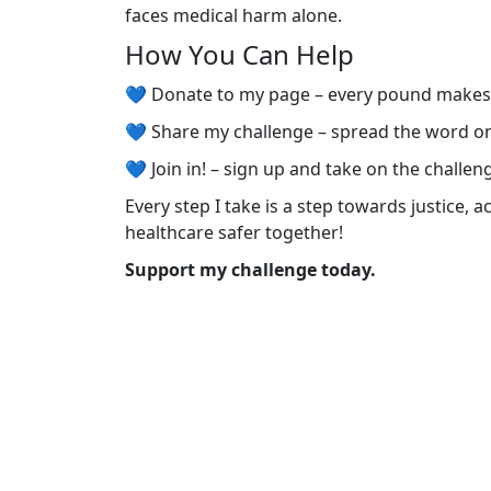
faces medical harm alone.
How You Can Help
💙 Donate to my page – every pound make
💙 Share my challenge – spread the word o
💙 Join in! – sign up and take on the challen
Every step I take is a step towards justice, 
healthcare safer together!
Support my challenge today.