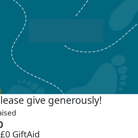
lease give generously!
aised
0
 £0 GiftAid