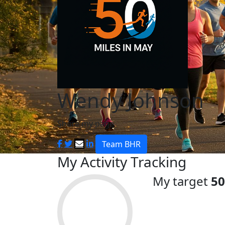
Wendy Johnson
Share my page
Team BHR
My Activity Tracking
My target
50