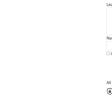
Le
Na
Al