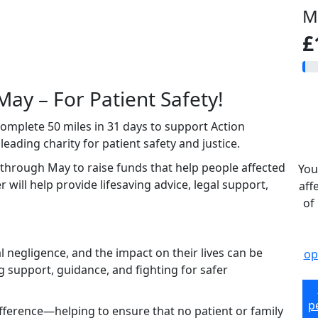
M
£
May – For Patient Safety!
 complete 50 miles in 31 days to support Action
ading charity for patient safety and justice.
 through May to raise funds that help people affected
You
 will help provide lifesaving advice, legal support,
aff
of
negligence, and the impact on their lives can be
op
g support, guidance, and fighting for safer
p
ifference—helping to ensure that no patient or family