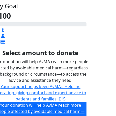
y Goal
100
£
Select amount to donate
r donation will help AvMA reach more people
ected by avoidable medical harm—regardless
 background or circumstance—to access the
advice and assistance they need.
Your support helps keep AvMA’s Helpline
erating, giving comfort and expert advice to
patients and families.
£15
Your donation will help AvMA reach more
eople affected by avoidable medical harm—