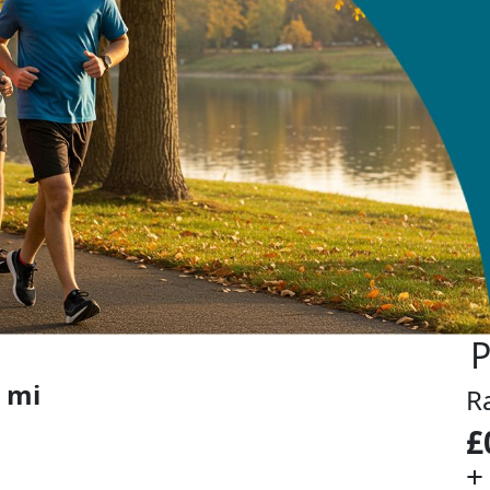
P
 mi
R
£
+