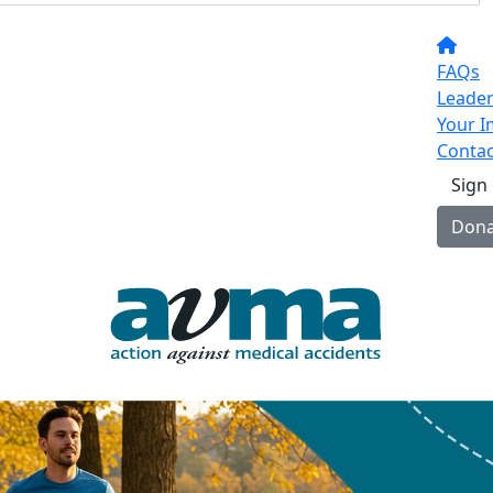
FAQs
Leade
Your I
Contac
Sign
Dona