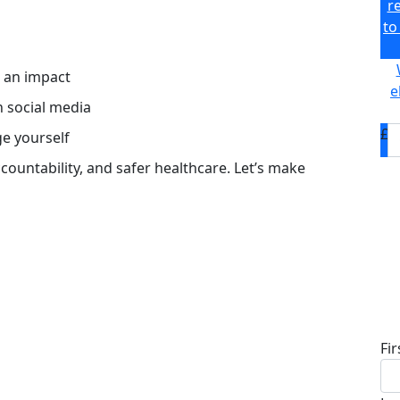
r
to
s an impact
e
n social media
£
ge yourself
accountability, and safer healthcare. Let’s make
D
Fi