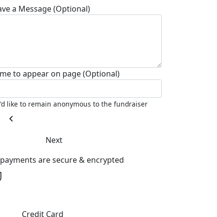
ave a Message (Optional)
me to appear on page (Optional)
I'd like to remain anonymous to the fundraiser
chevron_left
Next
l payments are secure & encrypted
Credit Card