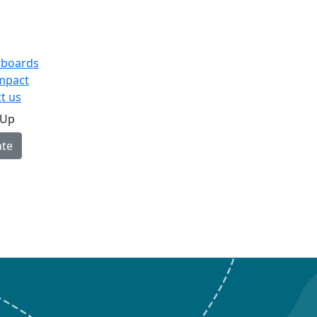
rboards
mpact
t us
 Up
te