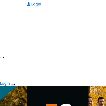
Login
Login