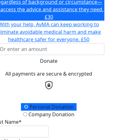
egardless of background or circumstance—
 access the advice and assistance they need.
£30
With your help, AvMA can keep working to
liminate avoidable medical harm and make
healthcare safer for everyone.
£50
Donate
All payments are secure & encrypted
onation Type
Personal Donation
Company Donation
rst Name*