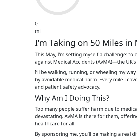
0
mi
I'm Taking on 50 Miles in 
This May, I’m setting myself a challenge: to
against Medical Accidents (AvMA)—the UK’s le
I’ll be walking, running, or wheeling my way
by avoidable medical harm. Every mile I cover
and patient safety advocacy.
Why Am I Doing This?
Too many people suffer harm due to medical 
devastating. AvMA is there for them, offerin
healthcare for all.
By sponsoring me, you’ll be making a real d