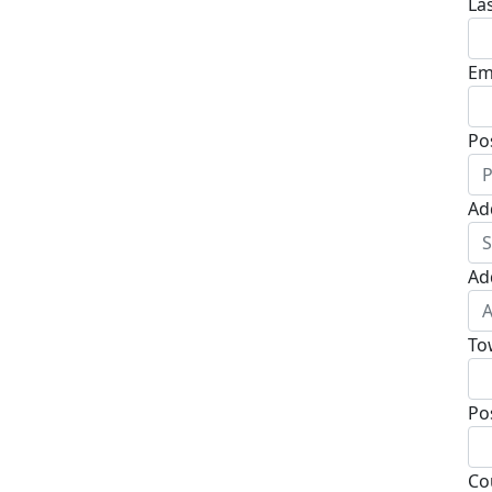
La
Em
Po
Ad
Ad
To
Po
Co