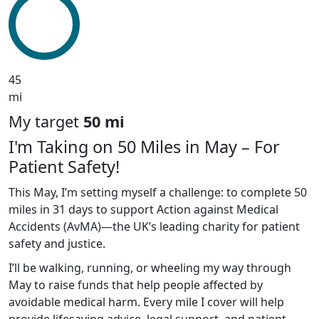
45
mi
My target
50 mi
I'm Taking on 50 Miles in May – For
Patient Safety!
This May, I’m setting myself a challenge: to complete 50
miles in 31 days to support Action against Medical
Accidents (AvMA)—the UK’s leading charity for patient
safety and justice.
I’ll be walking, running, or wheeling my way through
May to raise funds that help people affected by
avoidable medical harm. Every mile I cover will help