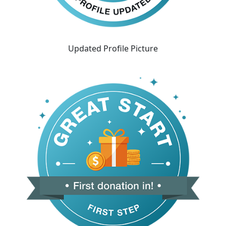
Updated Profile Picture