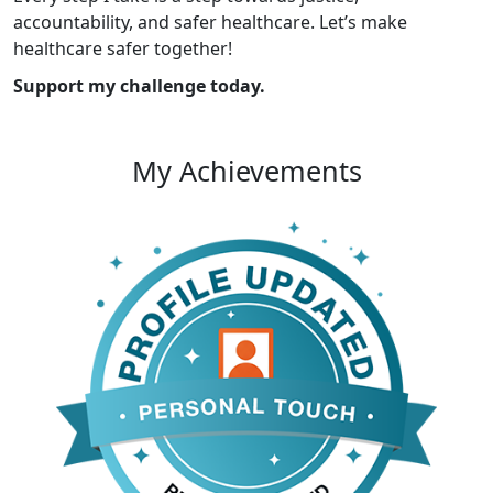
accountability, and safer healthcare. Let’s make
healthcare safer together!
Support my challenge today.
My Achievements