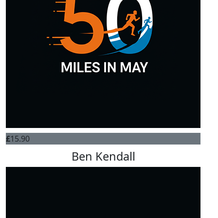
£
15.90
Ben Kendall