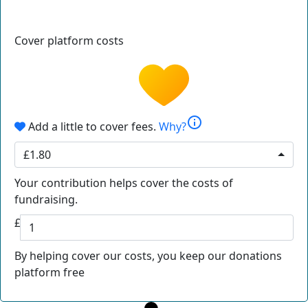
Cover platform costs
info
Add a little to cover fees.
Why?
£1.80
Your contribution helps cover the costs of
fundraising.
£
By helping cover our costs, you keep our donations
platform free