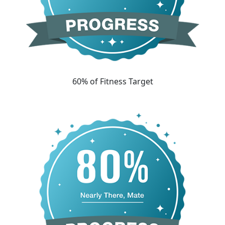
60% of Fitness Target