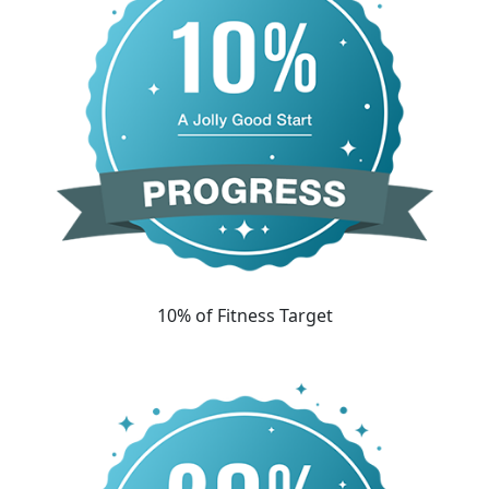
10% of Fitness Target