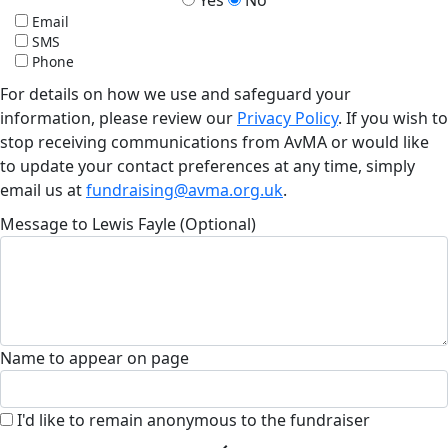
Email
SMS
Phone
For details on how we use and safeguard your
information, please review our
Privacy Policy
. If you wish to
stop receiving communications from AvMA or would like
to update your contact preferences at any time, simply
email us at
fundraising@avma.org.uk
.
Message to Lewis Fayle (Optional)
Name to appear on page
I'd like to remain anonymous to the fundraiser