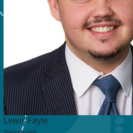
Lewis Fayle
Share my page