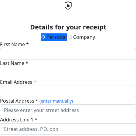
Details for your receipt
Personal
Company
First Name *
Last Name *
Email Address *
Postal Address *
(enter manually)
Address Line 1 *