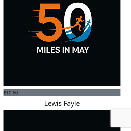
£
10.60
Lewis Fayle