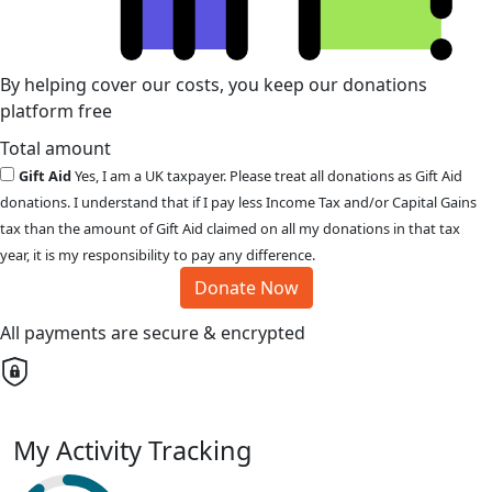
By helping cover our costs, you keep our donations
platform free
Total amount
Gift Aid
Yes, I am a UK taxpayer. Please treat all donations as Gift Aid
donations. I understand that if I pay less Income Tax and/or Capital Gains
tax than the amount of Gift Aid claimed on all my donations in that tax
year, it is my responsibility to pay any difference.
Donate Now
All payments are secure & encrypted
My Activity Tracking