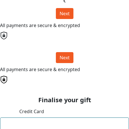
chevron_left
Next
All payments are secure & encrypted
Next
All payments are secure & encrypted
Finalise your gift
Credit Card