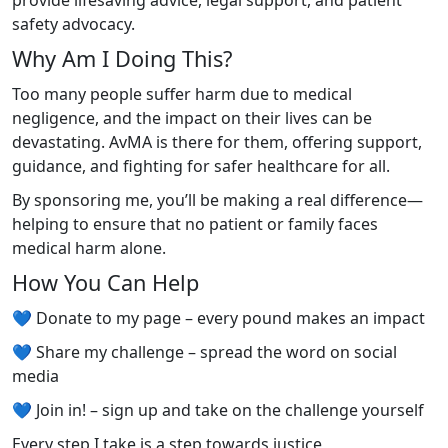
provide lifesaving advice, legal support, and patient
safety advocacy.
Why Am I Doing This?
Too many people suffer harm due to medical
negligence, and the impact on their lives can be
devastating. AvMA is there for them, offering support,
guidance, and fighting for safer healthcare for all.
By sponsoring me, you’ll be making a real difference—
helping to ensure that no patient or family faces
medical harm alone.
How You Can Help
💙 Donate to my page – every pound makes an impact
💙 Share my challenge – spread the word on social
media
💙 Join in! – sign up and take on the challenge yourself
Every step I take is a step towards justice,