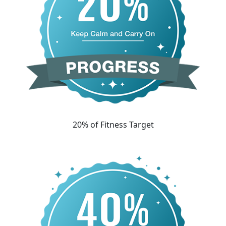
20% of Fitness Target