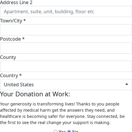
Address Line 2
Town/City *
Postcode *
County
Country *
United States
Your Donation at Work:
Your generosity is transforming lives! Thanks to you people
affected by medical harm get the answers they need, and
healthcare is becoming safer for everyone. Stay connected, be
the first to see the real change your support is making.
Yes
No