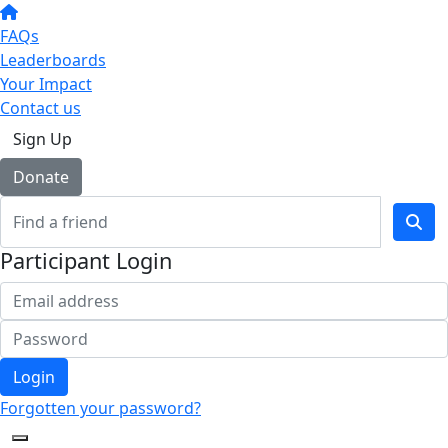
FAQs
Leaderboards
Your Impact
Contact us
Sign Up
Donate
Participant Login
Login
Forgotten your password?