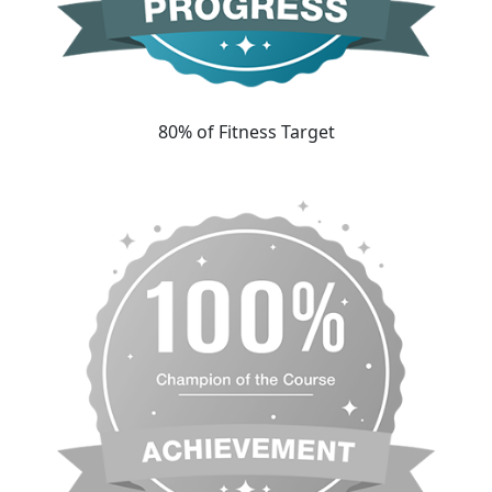
80% of Fitness Target