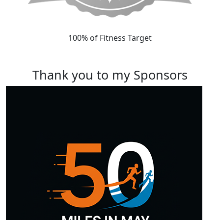
100% of Fitness Target
Thank you to my Sponsors