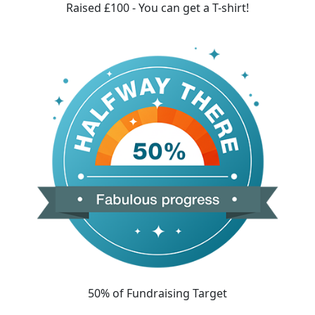
Raised £100 - You can get a T-shirt!
50% of Fundraising Target