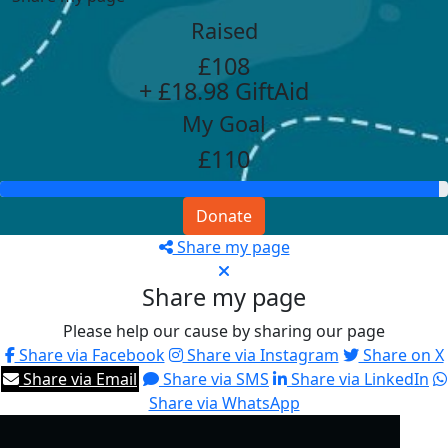
Raised
£108
+ £18.98 GiftAid
My Goal
£110
Donate
Share my page
Share my page
Please help our cause by sharing our page
Share via Facebook
Share via Instagram
Share on X
Share via Email
Share via SMS
Share via LinkedIn
Share via WhatsApp