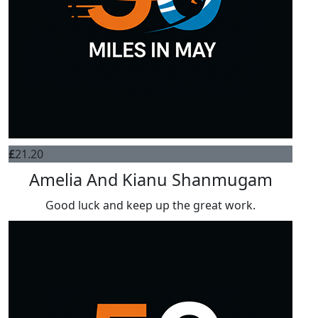
£
21.20
Amelia And Kianu Shanmugam
Good luck and keep up the great work.