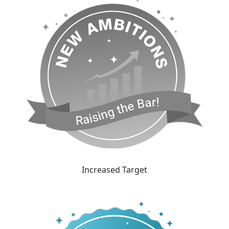
Increased Target