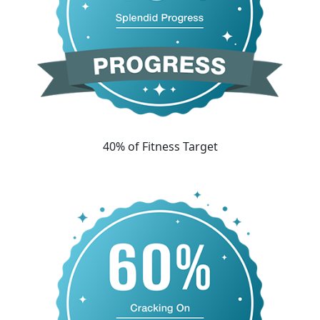
40% of Fitness Target