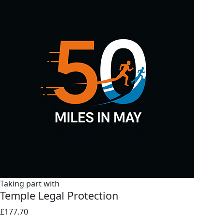
Taking part with
Temple Legal Protection
£177.70