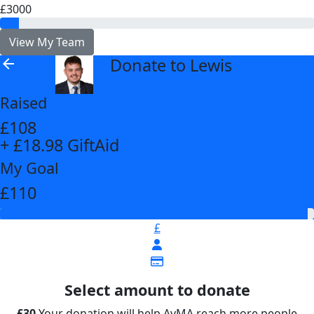
£3000
View My Team
Donate to Lewis
arrow_back
Raised
£108
+ £18.98 GiftAid
My Goal
£110
£
Select amount to donate
£30
Your donation will help AvMA reach more people