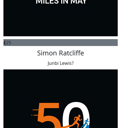
£
25
Simon Ratcliffe
Junbi Lewis?