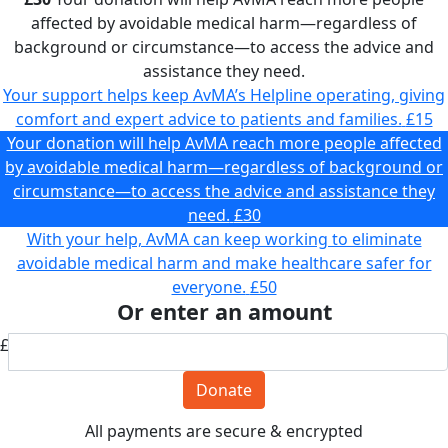
affected by avoidable medical harm—regardless of
background or circumstance—to access the advice and
assistance they need.
Your support helps keep AvMA’s Helpline operating, giving
comfort and expert advice to patients and families.
£15
Your donation will help AvMA reach more people affected
by avoidable medical harm—regardless of background or
circumstance—to access the advice and assistance they
need.
£30
With your help, AvMA can keep working to eliminate
avoidable medical harm and make healthcare safer for
everyone.
£50
Or enter an amount
£
Donate
All payments are secure & encrypted