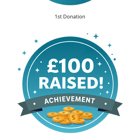
1st Donation