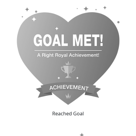
Reached Goal