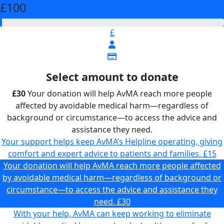
£100
£
Select amount to donate
£30
Your donation will help AvMA reach more people
affected by avoidable medical harm—regardless of
background or circumstance—to access the advice and
assistance they need.
Your support helps keep AvMA’s Helpline operating, giving
comfort and expert advice to patients and families.
£15
Your donation will help AvMA reach more people affected
by avoidable medical harm—regardless of background or
circumstance—to access the advice and assistance they
need.
£30
With your help, AvMA can keep working to eliminate