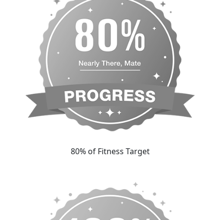
80% of Fitness Target