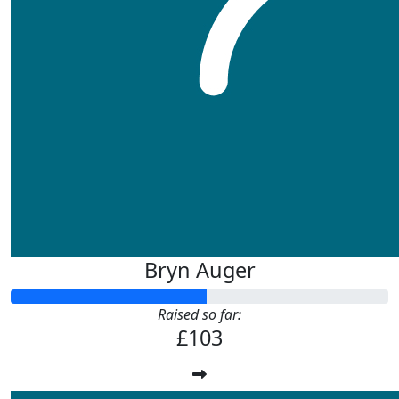
Bryn Auger
Raised so far:
£103