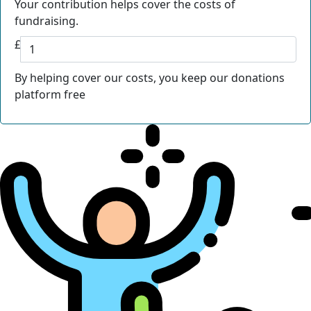
Your contribution helps cover the costs of
fundraising.
£
By helping cover our costs, you keep our donations
platform free