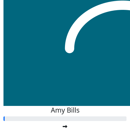
Amy Bills