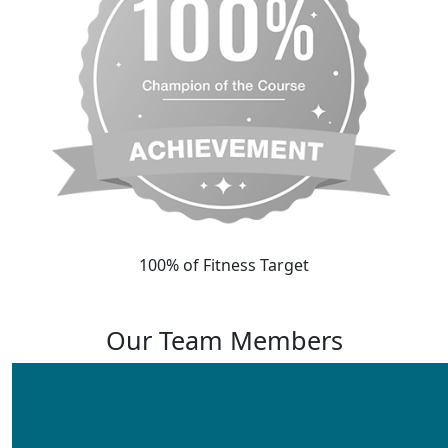
100% of Fitness Target
Our Team Members