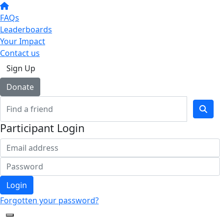
FAQs
Leaderboards
Your Impact
Contact us
Sign Up
Donate
Participant Login
Login
Forgotten your password?