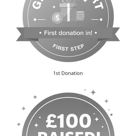
1st Donation