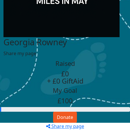
Georgia Rowney
Share my page
Raised
£0
+ £0 GiftAid
My Goal
£100
Donate
Share my page