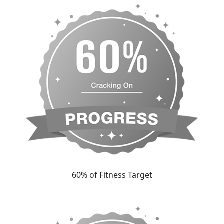
60% of Fitness Target