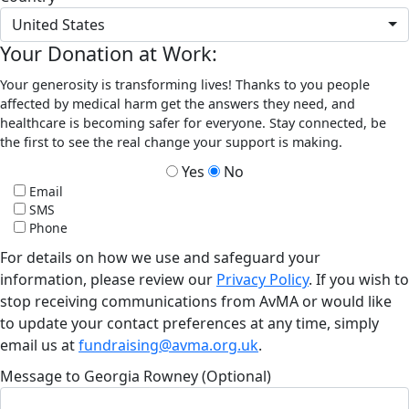
United States
Your Donation at Work:
Your generosity is transforming lives! Thanks to you people
affected by medical harm get the answers they need, and
healthcare is becoming safer for everyone. Stay connected, be
the first to see the real change your support is making.
Yes
No
Email
SMS
Phone
For details on how we use and safeguard your
information, please review our
Privacy Policy
. If you wish to
stop receiving communications from AvMA or would like
to update your contact preferences at any time, simply
email us at
fundraising@avma.org.uk
.
Message to Georgia Rowney (Optional)