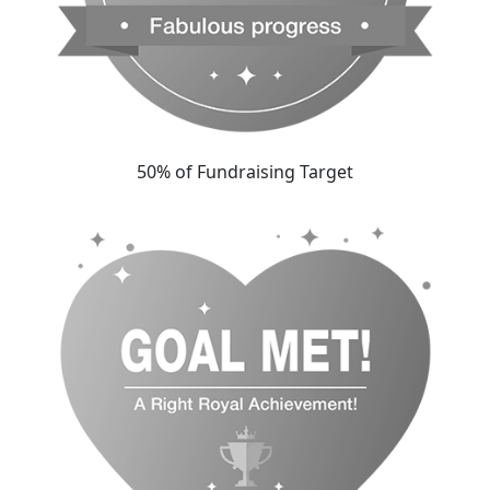
50% of Fundraising Target