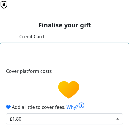
Finalise your gift
Credit Card
Cover platform costs
info
Add a little to cover fees.
Why?
£1.80