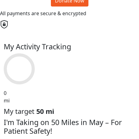
Donate Now
All payments are secure & encrypted
My Activity Tracking
0
mi
My target
50 mi
I'm Taking on 50 Miles in May – For
Patient Safety!