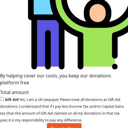
By helping cover our costs, you keep our donations
platform free
Total amount
Gift Aid
Yes, I am a UK taxpayer. Please treat all donations as Gift Aid
donations. I understand that if I pay less Income Tax and/or Capital Gains
tax than the amount of Gift Aid claimed on all my donations in that tax
year, it is my responsibility to pay any difference.