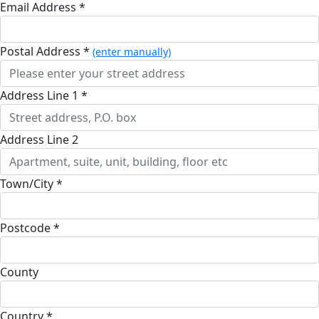
Email Address *
Postal Address *
(enter manually)
Address Line 1 *
Address Line 2
Town/City *
Postcode *
County
Country *