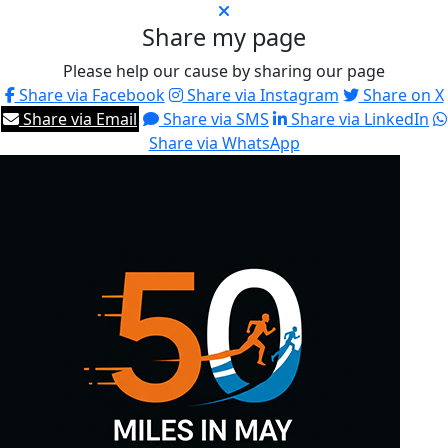
Share my page
Please help our cause by sharing our page
Share via Facebook
Share via Instagram
Share on X
Share via Email
Share via SMS
Share via LinkedIn
Share via WhatsApp