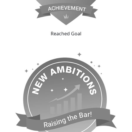
Reached Goal