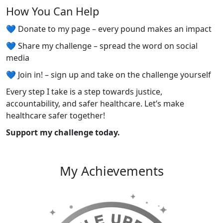
How You Can Help
💙 Donate to my page – every pound makes an impact
💙 Share my challenge – spread the word on social
media
💙 Join in! – sign up and take on the challenge yourself
Every step I take is a step towards justice,
accountability, and safer healthcare. Let’s make
healthcare safer together!
Support my challenge today.
My Achievements