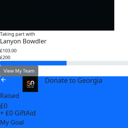
Taking part with
Lanyon Bowdler
£103.00
£200
View My Team
Donate to Georgia
arrow_back
Raised
£0
+ £0 GiftAid
My Goal