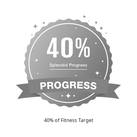
40% of Fitness Target