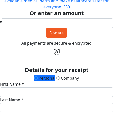
avoidable medical harm and make healthcare safer for
everyone.
£50
Or enter an amount
£
Donate
All payments are secure & encrypted
Details for your receipt
Personal
Company
First Name *
Last Name *