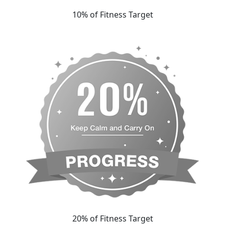
10% of Fitness Target
20% of Fitness Target