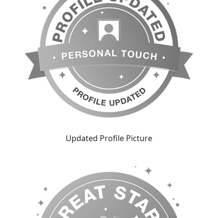
Updated Profile Picture