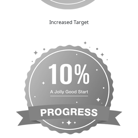
Increased Target