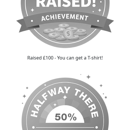
Raised £100 - You can get a T-shirt!