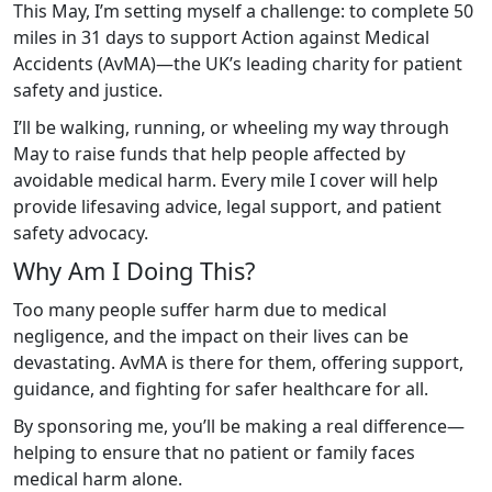
This May, I’m setting myself a challenge: to complete 50
miles in 31 days to support Action against Medical
Accidents (AvMA)—the UK’s leading charity for patient
safety and justice.
I’ll be walking, running, or wheeling my way through
May to raise funds that help people affected by
avoidable medical harm. Every mile I cover will help
provide lifesaving advice, legal support, and patient
safety advocacy.
Why Am I Doing This?
Too many people suffer harm due to medical
negligence, and the impact on their lives can be
devastating. AvMA is there for them, offering support,
guidance, and fighting for safer healthcare for all.
By sponsoring me, you’ll be making a real difference—
helping to ensure that no patient or family faces
medical harm alone.