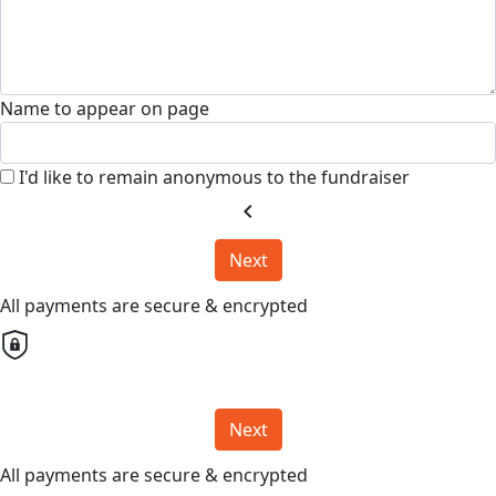
Name to appear on page
I'd like to remain anonymous to the fundraiser
chevron_left
Next
All payments are secure & encrypted
Next
All payments are secure & encrypted