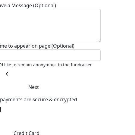
ave a Message (Optional)
me to appear on page (Optional)
I'd like to remain anonymous to the fundraiser
chevron_left
Next
l payments are secure & encrypted
Credit Card