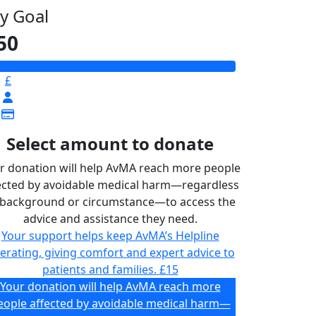
y Goal
50
£
Select amount to donate
r donation will help AvMA reach more people
ected by avoidable medical harm—regardless
 background or circumstance—to access the
advice and assistance they need.
Your support helps keep AvMA’s Helpline
erating, giving comfort and expert advice to
patients and families.
£15
Your donation will help AvMA reach more
eople affected by avoidable medical harm—