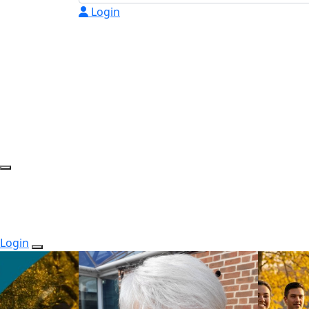
Login
Login