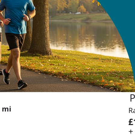
n
P
 mi
R
£
+