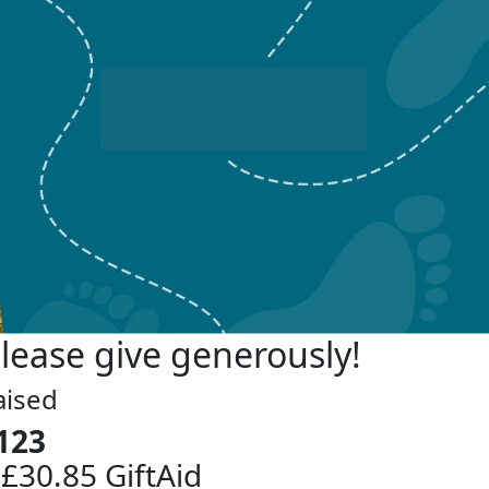
lease give generously!
aised
123
 £30.85 GiftAid