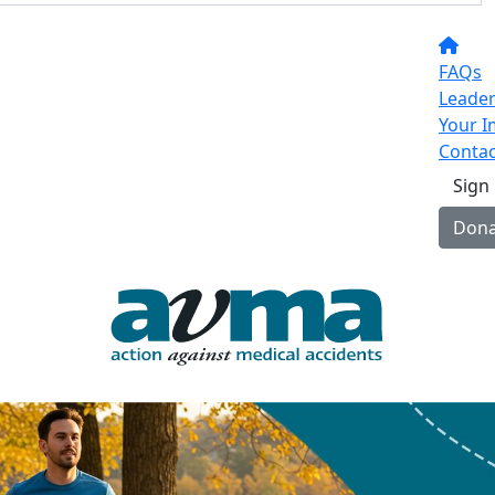
FAQs
Leade
Your I
Contac
Sign
Dona