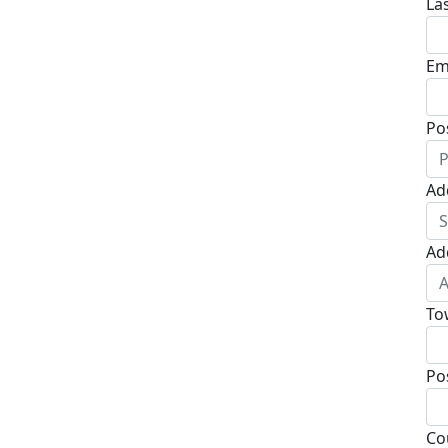
La
Em
Po
Ad
Ad
To
Po
Co