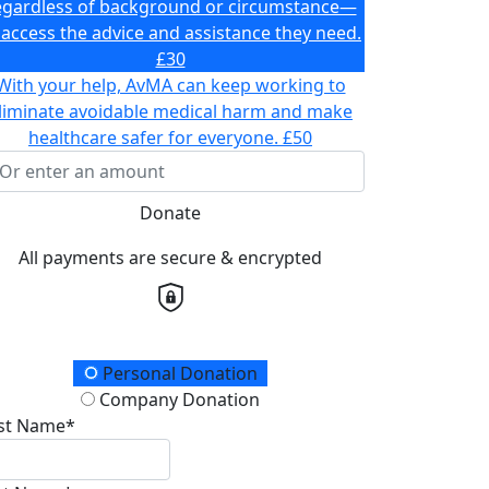
egardless of background or circumstance—
 access the advice and assistance they need.
£30
With your help, AvMA can keep working to
liminate avoidable medical harm and make
healthcare safer for everyone.
£50
Donate
All payments are secure & encrypted
onation Type
Personal Donation
Company Donation
rst Name*