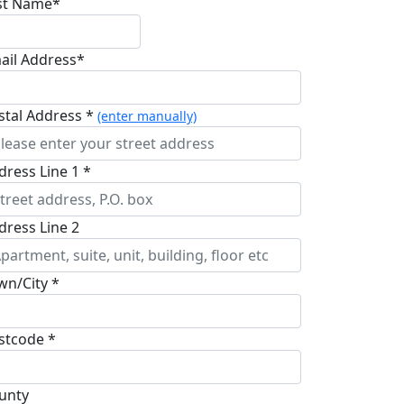
st Name*
ail Address*
stal Address *
(enter manually)
dress Line 1 *
dress Line 2
wn/City *
stcode *
unty