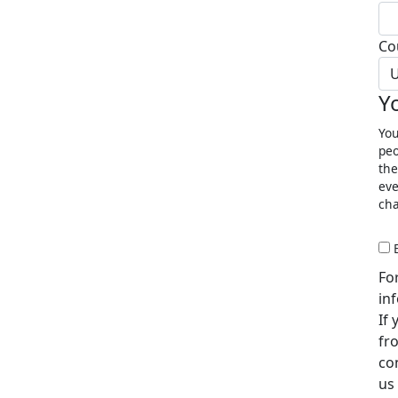
Co
U
Y
You
peo
the
eve
cha
Fo
in
If
fr
co
us