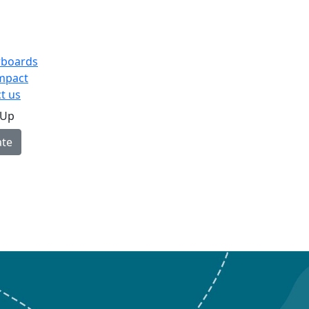
rboards
mpact
t us
 Up
te