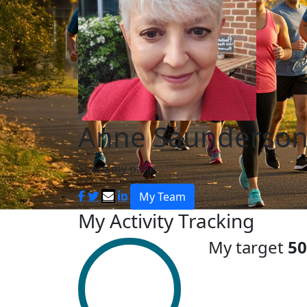
Anne Saunderso
Share my page
My Team
My Activity Tracking
My target
50