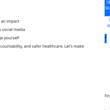
r
to
s an impact
e
n social media
£
ge yourself
accountability, and safer healthcare. Let’s make
D
Fi