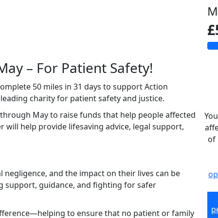
M
£
May – For Patient Safety!
 complete 50 miles in 31 days to support Action
ading charity for patient safety and justice.
 through May to raise funds that help people affected
You
 will help provide lifesaving advice, legal support,
aff
of
negligence, and the impact on their lives can be
op
g support, guidance, and fighting for safer
p
ifference—helping to ensure that no patient or family