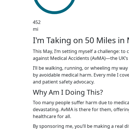
452
mi
I'm Taking on 50 Miles in 
This May, I’m setting myself a challenge: to
against Medical Accidents (AvMA)—the UK’s le
I’ll be walking, running, or wheeling my way
by avoidable medical harm. Every mile I cover
and patient safety advocacy.
Why Am I Doing This?
Too many people suffer harm due to medical 
devastating. AvMA is there for them, offerin
healthcare for all.
By sponsoring me, you’ll be making a real d