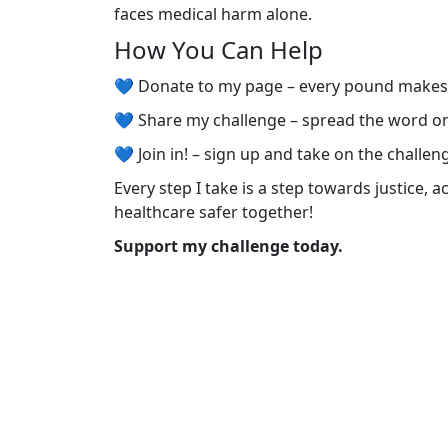
faces medical harm alone.
How You Can Help
💙 Donate to my page – every pound make
💙 Share my challenge – spread the word o
💙 Join in! – sign up and take on the challen
Every step I take is a step towards justice, 
healthcare safer together!
Support my challenge today.