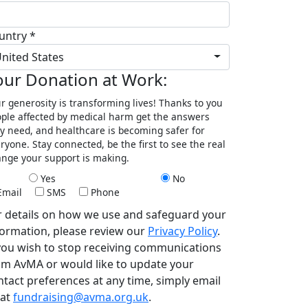
untry *
nited States
our Donation at Work:
r generosity is transforming lives! Thanks to you
ple affected by medical harm get the answers
y need, and healthcare is becoming safer for
ryone. Stay connected, be the first to see the real
nge your support is making.
Yes
No
Email
SMS
Phone
r details on how we use and safeguard your
formation, please review our
Privacy Policy
.
 you wish to stop receiving communications
om AvMA or would like to update your
ntact preferences at any time, simply email
 at
fundraising@avma.org.uk
.