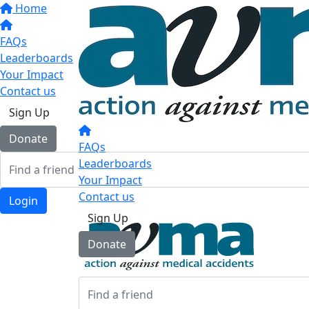
Home
FAQs
Leaderboards
Your Impact
Contact us
Sign Up
Donate
FAQs
Leaderboards
Your Impact
Contact us
Login
Sign Up
Donate