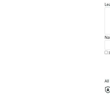
Le
Na
Al