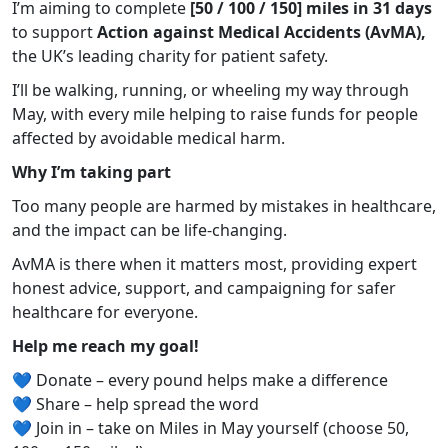
I’m aiming to complete
[50 / 100 / 150] miles in 31 days
to support
Action against Medical Accidents (AvMA),
the UK’s leading charity for patient safety.
I’ll be walking, running, or wheeling my way through
May, with every mile helping to raise funds for people
affected by avoidable medical harm.
Why I’m taking part
Too many people are harmed by mistakes in healthcare,
and the impact can be life-changing.
AvMA is there when it matters most, providing expert
honest advice, support, and campaigning for safer
healthcare for everyone.
Help me reach my goal!
💙 Donate – every pound helps make a difference
💙 Share – help spread the word
💙 Join in – take on Miles in May yourself (choose 50,