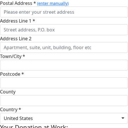
Postal Address *
(enter manually)
Address Line 1 *
Address Line 2
Town/City *
Postcode *
County
Country *
United States
Your Donation at Work: