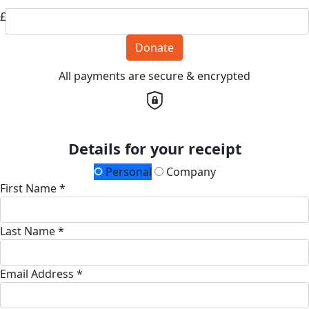
£
Donate
All payments are secure & encrypted
Details for your receipt
Personal
Company
First Name *
Last Name *
Email Address *