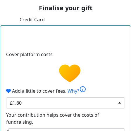
Finalise your gift
Credit Card
Cover platform costs
info
Add a little to cover fees.
Why?
£1.80
Your contribution helps cover the costs of
fundraising.