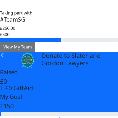
Taking part with
#TeamSG
£256.00
£500
View My Team
Donate to Slater and
arrow_back
Gordon Lawyers
Raised
£0
+ £0 GiftAid
My Goal
£150