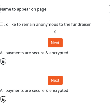
Name to appear on page
I'd like to remain anonymous to the fundraiser
chevron_left
Next
All payments are secure & encrypted
Next
All payments are secure & encrypted