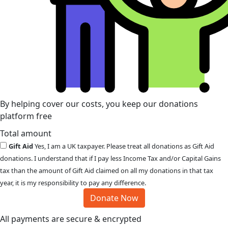
By helping cover our costs, you keep our donations
platform free
Total amount
Gift Aid
Yes, I am a UK taxpayer. Please treat all donations as Gift Aid
donations. I understand that if I pay less Income Tax and/or Capital Gains
tax than the amount of Gift Aid claimed on all my donations in that tax
year, it is my responsibility to pay any difference.
Donate Now
All payments are secure & encrypted