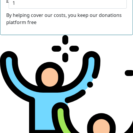
£
By helping cover our costs, you keep our donations
platform free