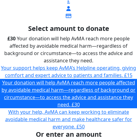
£
Select amount to donate
£30
Your donation will help AvMA reach more people
affected by avoidable medical harm—regardless of
background or circumstance—to access the advice and
assistance they need.
Your support helps keep AvMA’s Helpline operating, giving
comfort and expert advice to patients and families.
£15
Your donation will help AvMA reach more people affected
by avoidable medical harm—regardless of background or
circumstance—to access the advice and assistance they
need.
£30
With your help, AvMA can keep working to eliminate
avoidable medical harm and make healthcare safer for
everyone.
£50
Or enter an amount