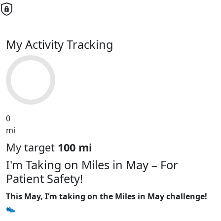
My Activity Tracking
0
mi
My target
100 mi
I'm Taking on Miles in May – For
Patient Safety!
This May, I’m taking on the Miles in May challenge!
👟