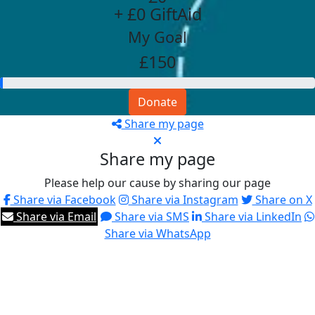
+ £0 GiftAid
My Goal
£150
Donate
Share my page
Share my page
Please help our cause by sharing our page
Share via Facebook
Share via Instagram
Share on X
Share via Email
Share via SMS
Share via LinkedIn
Share via WhatsApp