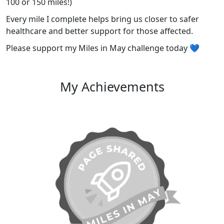
100 or 150 miles!)
Every mile I complete helps bring us closer to safer
healthcare and better support for those affected.
Please support my Miles in May challenge today 💙
My Achievements