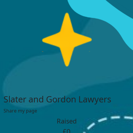
Slater and Gordon Lawyers
Share my page
Raised
£0