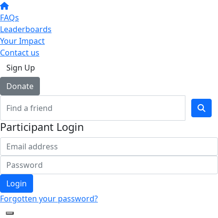
FAQs
Leaderboards
Your Impact
Contact us
Sign Up
Donate
Participant Login
Login
Forgotten your password?