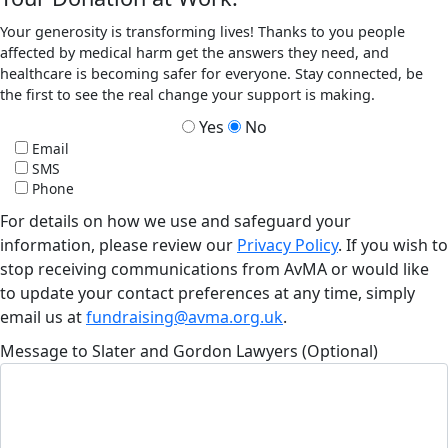
Your generosity is transforming lives! Thanks to you people
affected by medical harm get the answers they need, and
healthcare is becoming safer for everyone. Stay connected, be
the first to see the real change your support is making.
Yes
No
Email
SMS
Phone
For details on how we use and safeguard your
information, please review our
Privacy Policy
. If you wish to
stop receiving communications from AvMA or would like
to update your contact preferences at any time, simply
email us at
fundraising@avma.org.uk
.
Message to Slater and Gordon Lawyers (Optional)