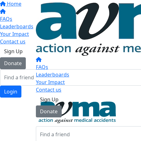
Home
FAQs
Leaderboards
Your Impact
Contact us
Sign Up
Donate
FAQs
Leaderboards
Your Impact
Contact us
Login
Sign Up
Donate