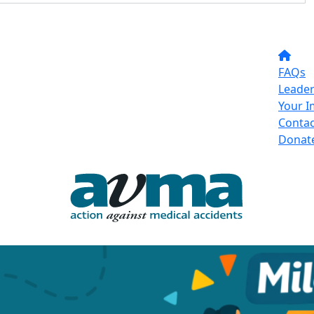
FAQs
Leade
Your I
Contac
Donat