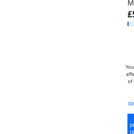
M
£
You
aff
of
op
p
r