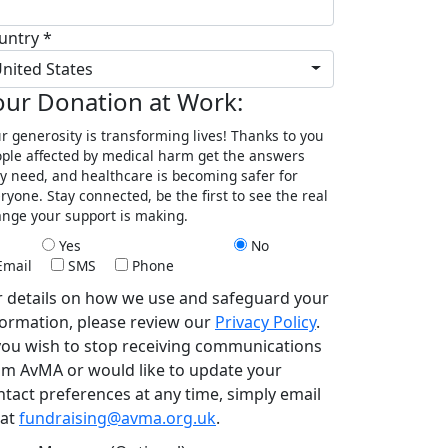
untry *
nited States
our Donation at Work:
r generosity is transforming lives! Thanks to you
ple affected by medical harm get the answers
y need, and healthcare is becoming safer for
ryone. Stay connected, be the first to see the real
nge your support is making.
Yes
No
Email
SMS
Phone
r details on how we use and safeguard your
formation, please review our
Privacy Policy
.
 you wish to stop receiving communications
om AvMA or would like to update your
ntact preferences at any time, simply email
 at
fundraising@avma.org.uk
.