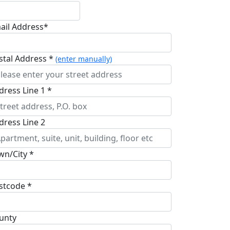
ail Address*
stal Address *
(enter manually)
dress Line 1 *
dress Line 2
wn/City *
stcode *
unty