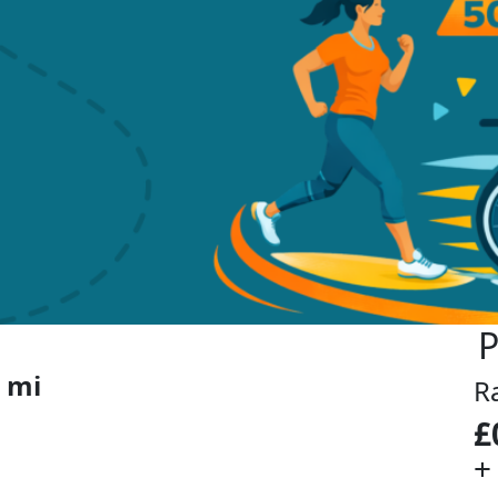
P
 mi
R
£
+