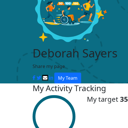
Deborah Sayers
Share my page
My Team
My Activity Tracking
My target
35