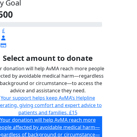
y Goal
500
£
Select amount to donate
r donation will help AvMA reach more people
ected by avoidable medical harm—regardless
 background or circumstance—to access the
advice and assistance they need.
Your support helps keep AvMA’s Helpline
erating, giving comfort and expert advice to
patients and families.
£15
Your donation will help AvMA reach more
eople affected by avoidable medical harm—
egardless of background or circumstance—