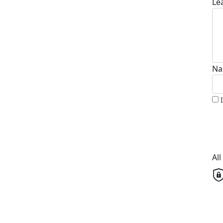
Le
Na
Al