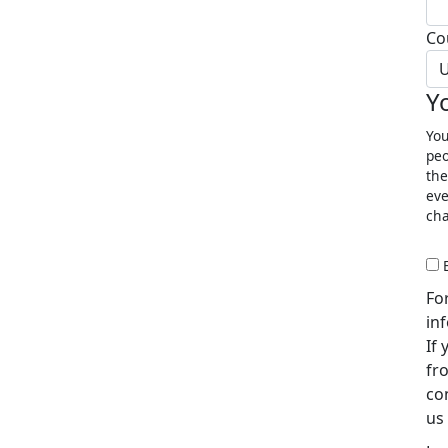
Co
U
Y
You
peo
the
eve
cha
Fo
in
If
fr
co
us