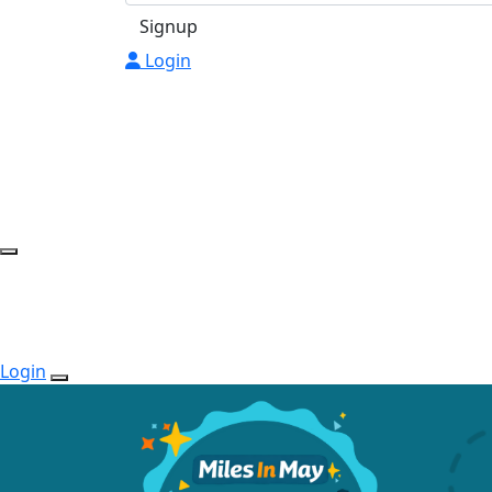
Signup
Login
Login