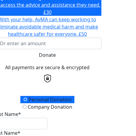
 access the advice and assistance they need.
£30
With your help, AvMA can keep working to
liminate avoidable medical harm and make
healthcare safer for everyone.
£50
Donate
All payments are secure & encrypted
onation Type
Personal Donation
Company Donation
rst Name*
st Name*