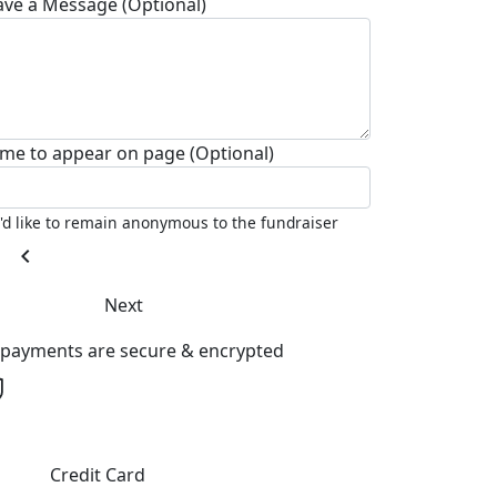
ave a Message (Optional)
me to appear on page (Optional)
I'd like to remain anonymous to the fundraiser
chevron_left
Next
l payments are secure & encrypted
Credit Card