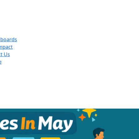
rboards
mpact
t Us
e