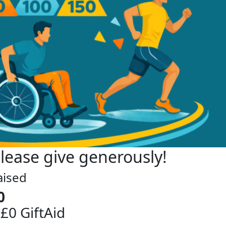
lease give generously!
aised
0
 £0 GiftAid