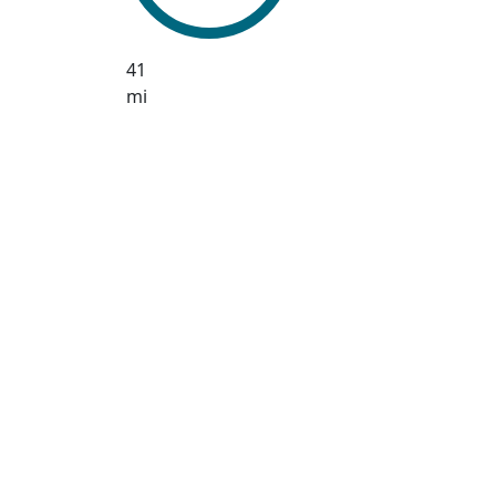
41
mi