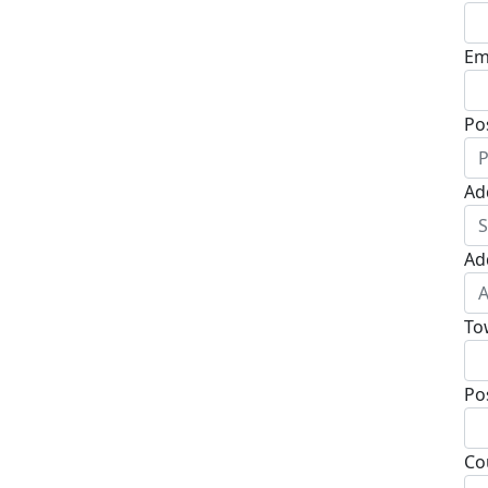
Em
Po
Ad
Ad
To
Po
Co