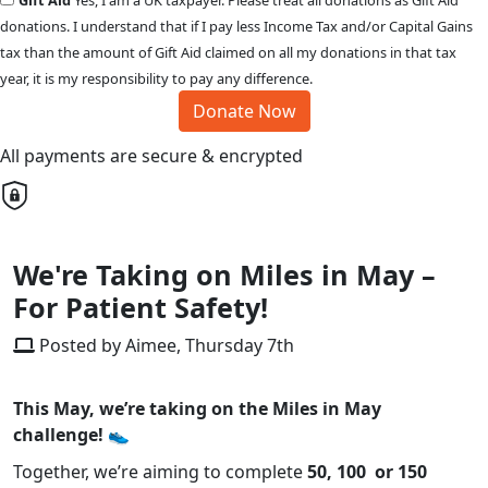
Gift Aid
Yes, I am a UK taxpayer. Please treat all donations as Gift Aid
donations. I understand that if I pay less Income Tax and/or Capital Gains
tax than the amount of Gift Aid claimed on all my donations in that tax
year, it is my responsibility to pay any difference.
Donate Now
All payments are secure & encrypted
We're Taking on Miles in May –
For Patient Safety!
Posted by Aimee, Thursday 7th
This May, we’re taking on the Miles in May
challenge! 👟
Together, we’re aiming to complete
50, 100 or 150