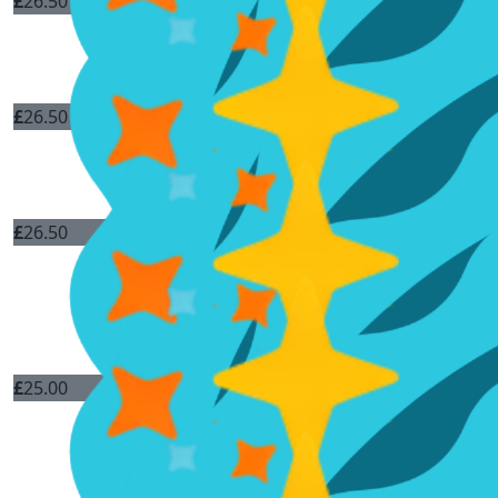
£
26.50
£
26.50
£
26.50
£
25.00