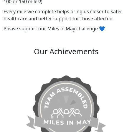
100 or 150 miles!)
Every mile we complete helps bring us closer to safer
healthcare and better support for those affected.
Please support our Miles in May challenge 💙
Our Achievements