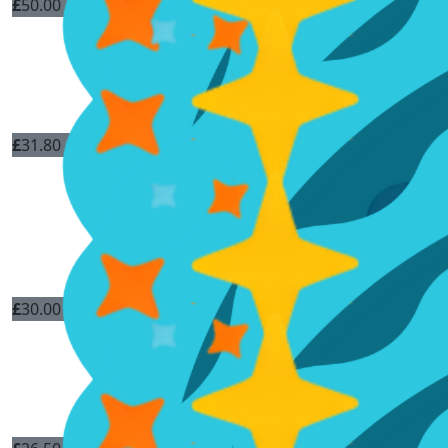
£
50.00
£
31.80
£
30.00