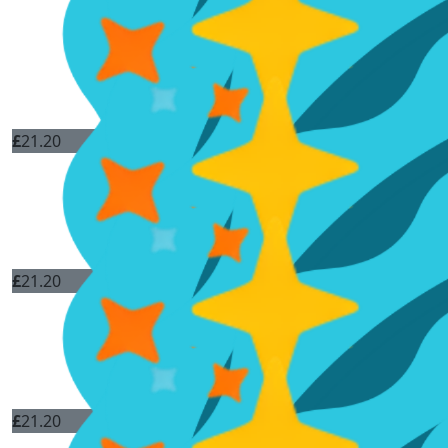
£
21.20
£
21.20
£
21.20