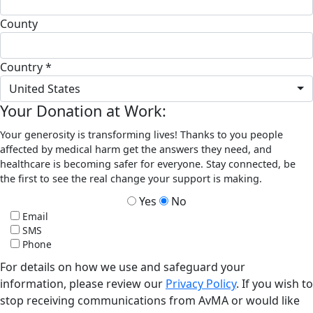
County
Country *
United States
Your Donation at Work:
Your generosity is transforming lives! Thanks to you people
affected by medical harm get the answers they need, and
healthcare is becoming safer for everyone. Stay connected, be
the first to see the real change your support is making.
Yes
No
Email
SMS
Phone
For details on how we use and safeguard your
information, please review our
Privacy Policy
. If you wish to
stop receiving communications from AvMA or would like