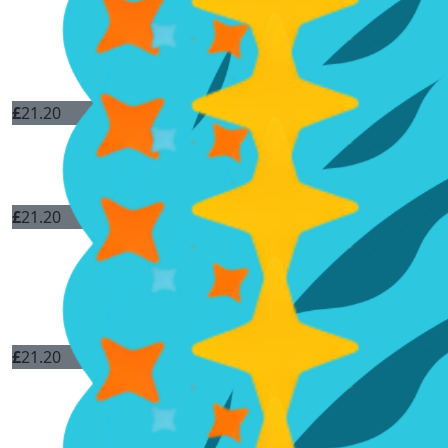
£
21.20
£
21.20
£
21.20
Good luck and