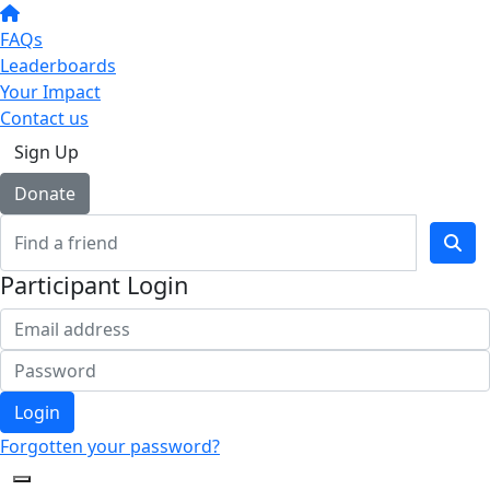
FAQs
Leaderboards
Your Impact
Contact us
Sign Up
Donate
Participant Login
Login
Forgotten your password?