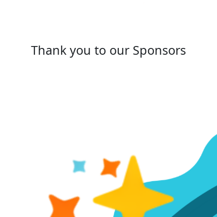
Thank you to our Sponsors