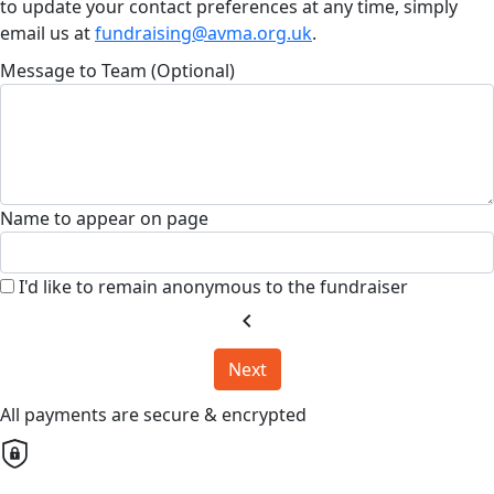
to update your contact preferences at any time, simply
email us at
fundraising@avma.org.uk
.
Message to Team (Optional)
Name to appear on page
I'd like to remain anonymous to the fundraiser
chevron_left
Next
All payments are secure & encrypted