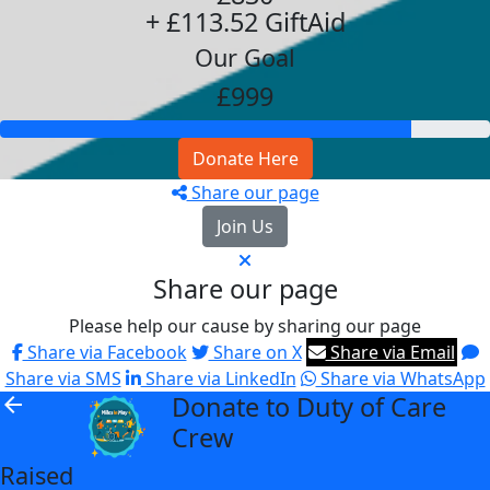
+ £113.52 GiftAid
Our Goal
£999
Donate Here
Share our page
Join Us
Share our page
Please help our cause by sharing our page
Share via Facebook
Share on X
Share via Email
Share via SMS
Share via LinkedIn
Share via WhatsApp
Donate to Duty of Care
arrow_back
Crew
Raised