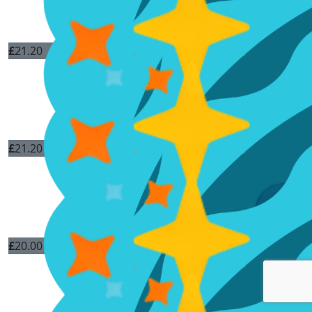
£
21.20
£
21.20
£
20.00