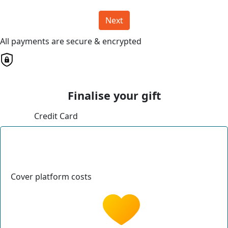
Next
All payments are secure & encrypted
Finalise your gift
Credit Card
Cover platform costs