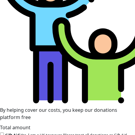
By helping cover our costs, you keep our donations
platform free
Total amount