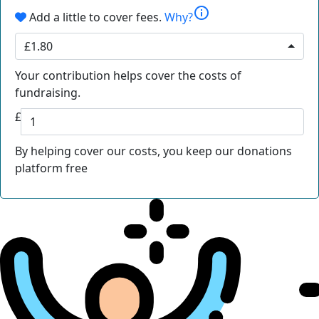
info
Add a little to cover fees.
Why?
£1.80
Your contribution helps cover the costs of
fundraising.
£
By helping cover our costs, you keep our donations
platform free