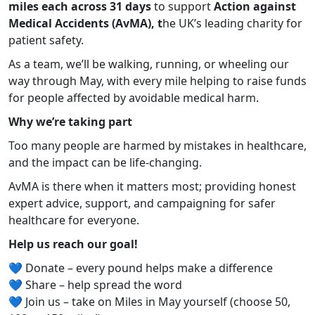
miles each across 31 days
to support
Action against
Medical Accidents (AvMA), t
he UK’s leading charity for
patient safety.
As a team, we’ll be walking, running, or wheeling our
way through May, with every mile helping to raise funds
for people affected by avoidable medical harm.
Why we’re taking part
Too many people are harmed by mistakes in healthcare,
and the impact can be life-changing.
AvMA is there when it matters most; providing honest
expert advice, support, and campaigning for safer
healthcare for everyone.
Help us reach our goal!
💙 Donate – every pound helps make a difference
💙 Share – help spread the word
💙 Join us – take on Miles in May yourself (choose 50,