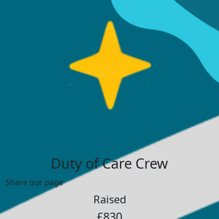
Duty of Care Crew
Share our page
Raised
£830