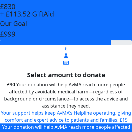
£830
+ £113.52 GiftAid
Our Goal
£999
£
Select amount to donate
£30
Your donation will help AvMA reach more people
affected by avoidable medical harm—regardless of
background or circumstance—to access the advice and
assistance they need.
Your support helps keep AvMA’s Helpline operating, giving
comfort and expert advice to patients and families.
£15
Your donation will help AvMA reach more people affected