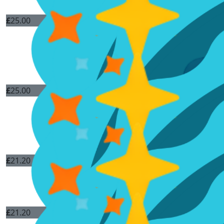
£
25.00
£
25.00
£
21.20
£
21.20