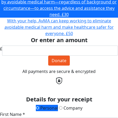
by avoidable medical harm—regardless of background or
circumstance—to access the advice and assistance they
need.
£30
With your help, AvMA can keep working to eliminate
avoidable medical harm and make healthcare safer for
everyone.
£50
Or enter an amount
£
Donate
All payments are secure & encrypted
Details for your receipt
Personal
Company
First Name *