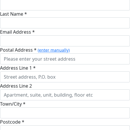
Last Name *
Email Address *
Postal Address *
(enter manually)
Address Line 1 *
Address Line 2
Town/City *
Postcode *