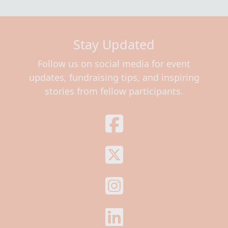
Stay Updated
Follow us on social media for event
updates, fundraising tips, and inspiring
stories from fellow participants.