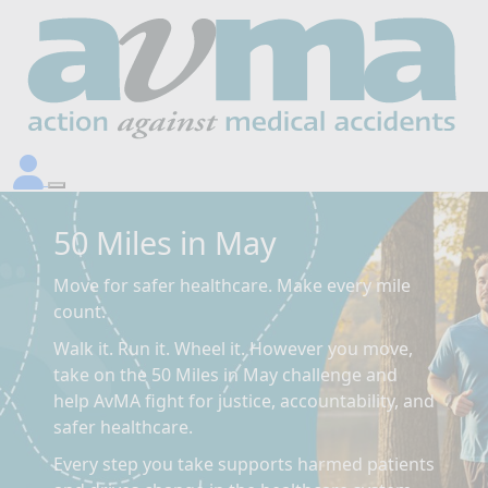
50 Miles in May
Move for safer healthcare. Make every mile
count.
Walk it. Run it. Wheel it. However you move,
take on the 50 Miles in May challenge and
help AvMA fight for justice, accountability, and
safer healthcare.
Every step you take supports harmed patients