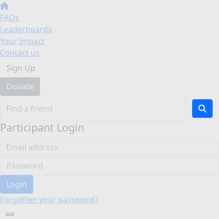
FAQs
Leaderboards
Your Impact
Contact us
Sign Up
Donate
Participant Login
Login
Forgotten your password?