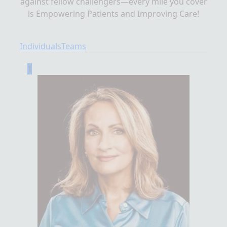
against fellow challengers—every mile you cover
is Empowering Patients and Improving Care!
Individuals
Teams
1