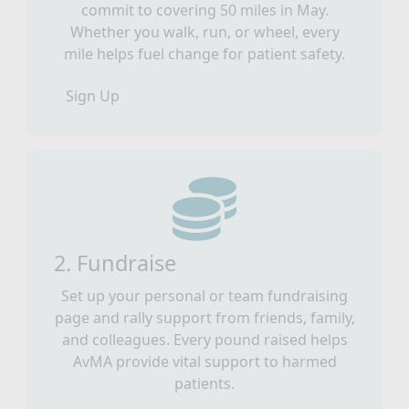
commit to covering 50 miles in May.
Whether you walk, run, or wheel, every
mile helps fuel change for patient safety.
Sign Up
2. Fundraise
Set up your personal or team fundraising
page and rally support from friends, family,
and colleagues. Every pound raised helps
AvMA provide vital support to harmed
patients.