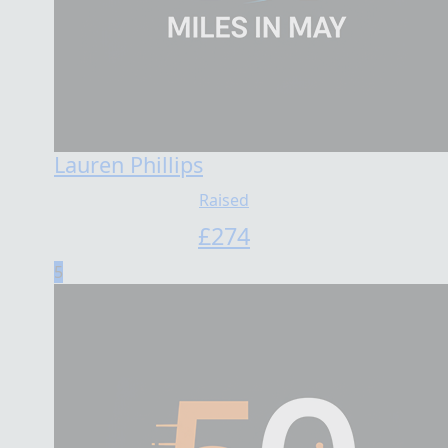
Lauren Phillips
Raised
£
274
5