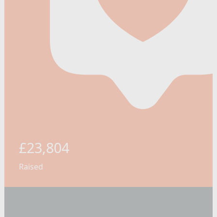
£23,804
Raised