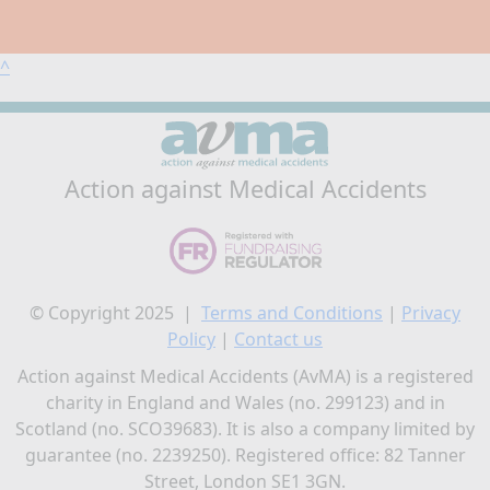
^
Action against Medical Accidents
© Copyright 2025 |
Terms and Conditions
|
Privacy
Policy
|
Contact us
Action against Medical Accidents (AvMA) is a registered
charity in England and Wales (no. 299123) and in
Scotland (no. SCO39683). It is also a company limited by
guarantee (no. 2239250). Registered office: 82 Tanner
Street, London SE1 3GN.