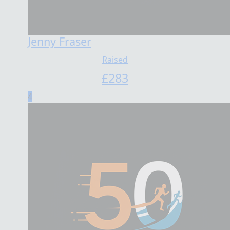
Jenny Fraser
Raised
£
283
4