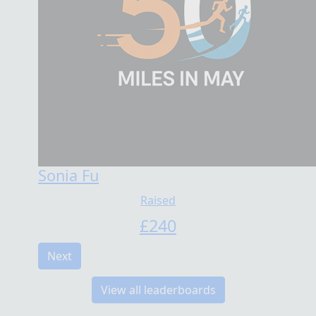
Sonia Fu
Raised
£
240
Next
View all leaderboards