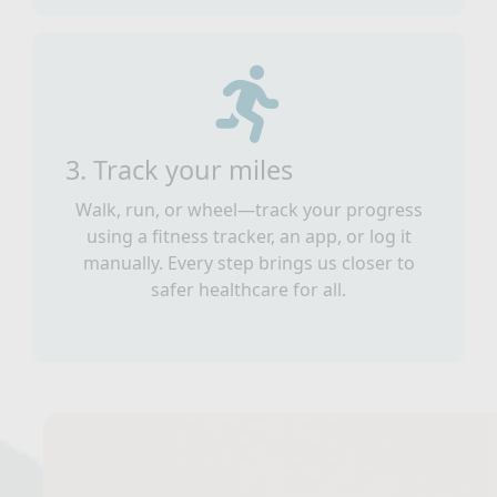
3. Track your miles
Walk, run, or wheel—track your progress
using a fitness tracker, an app, or log it
manually. Every step brings us closer to
safer healthcare for all.