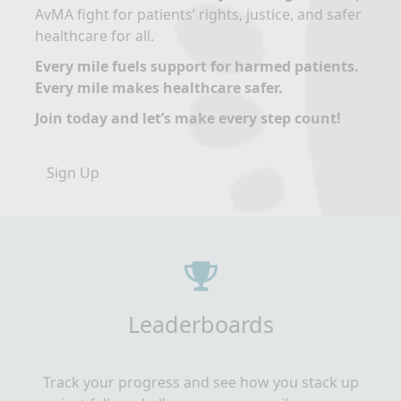
AvMA fight for patients’ rights, justice, and safer
healthcare for all.
Every mile fuels support for harmed patients.
Every mile makes healthcare safer.
Join today and let’s make every step count!
Sign Up
Leaderboards
Track your progress and see how you stack up