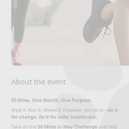
About the event
50 Miles. One Month. One Purpose.
Walk it. Run it. Wheel it. However you do it—
do it
for change, do it for safer healthcare.
Take on the
50 Miles in May Challenge
and help