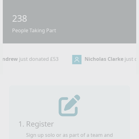
238
People Taking Part
Nicholas Clarke
just donated
£32
Taylo
1. Register
Sign up solo or as part of a team and