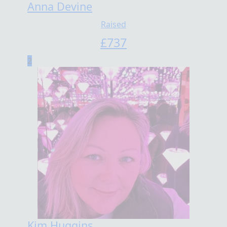
Anna Devine
Raised
£
737
2
Kim Huggins