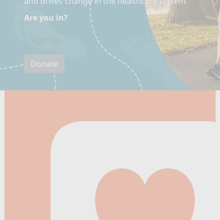
and drives change in the healthcare system.
Are you in?
Sign Up
Donate