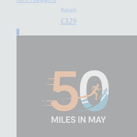
Raised
£
329
3